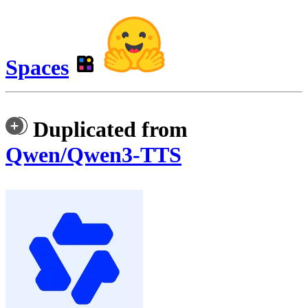
Spaces
Duplicated from
Qwen/Qwen3-TTS