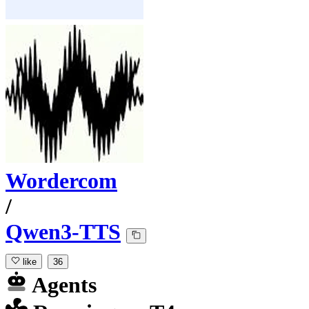
Wordercom
/
Qwen3-TTS
like
36
Agents