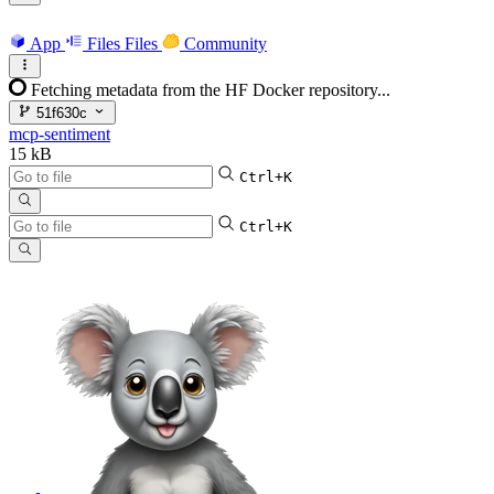
App
Files
Files
Community
Fetching metadata from the HF Docker repository...
51f630c
mcp-sentiment
15 kB
Ctrl+K
Ctrl+K