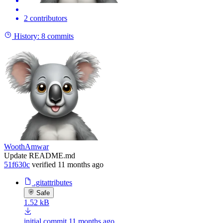
2 contributors
History:
8 commits
WoothAmwar
Update README.md
51f630c
verified
11 months ago
.gitattributes
Safe
1.52 kB
initial commit
11 months ago