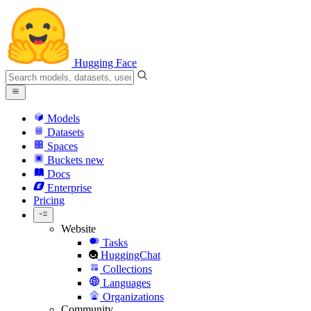
Hugging Face
Models
Datasets
Spaces
Buckets
new
Docs
Enterprise
Pricing
Website
Tasks
HuggingChat
Collections
Languages
Organizations
Community