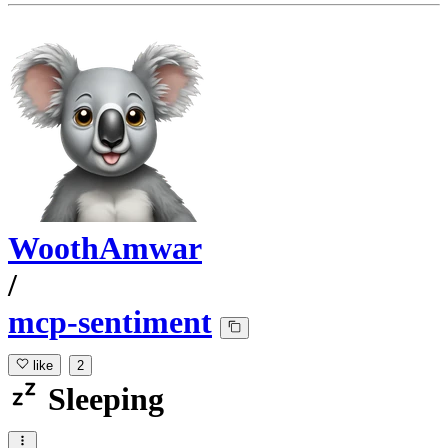
WoothAmwar
/
mcp-sentiment
like
2
Sleeping