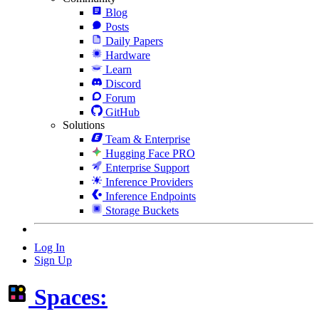
Blog
Posts
Daily Papers
Hardware
Learn
Discord
Forum
GitHub
Solutions
Team & Enterprise
Hugging Face PRO
Enterprise Support
Inference Providers
Inference Endpoints
Storage Buckets
Log In
Sign Up
Spaces: