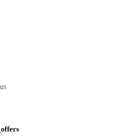
025
_offers