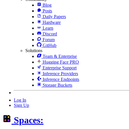
Blog
Posts
Daily Papers
Hardware
Learn
Discord
Forum
GitHub
Solutions
Team & Enterprise
Hugging Face PRO
Enterprise Support
Inference Providers
Inference Endpoints
Storage Buckets
Log In
Sign Up
Spaces: