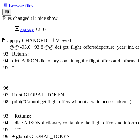
Browse files
Files changed (1)
hide
show
app.py
+2
-0
app.py
CHANGED
Viewed
@@ -93,6 +93,8 @@ def get_flight_offers(departure_year: int, de
93
Returns:
94
dict: A JSON dictionary containing the flight offers and informat
95
"""
96
97
if not GLOBAL_TOKEN:
98
print("Cannot get flight offers without a valid access token.")
93
Returns:
94
dict: A JSON dictionary containing the flight offers and inform
95
"""
96
+
global GLOBAL_TOKEN