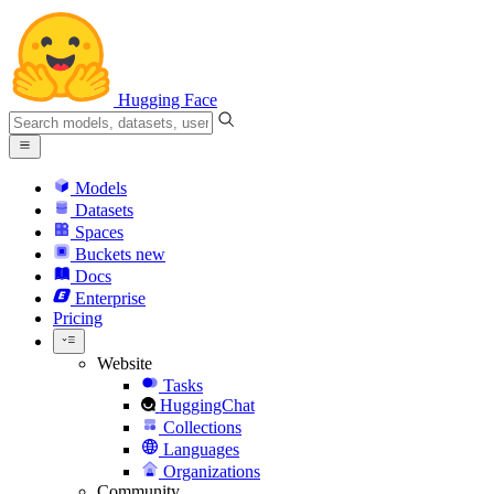
Hugging Face
Models
Datasets
Spaces
Buckets
new
Docs
Enterprise
Pricing
Website
Tasks
HuggingChat
Collections
Languages
Organizations
Community