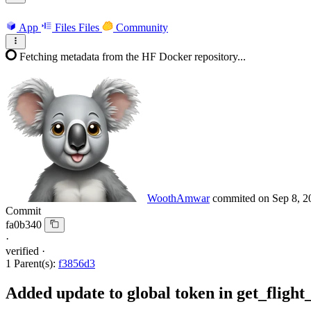
App
Files
Files
Community
Fetching metadata from the HF Docker repository...
WoothAmwar
commited on
Sep 8, 2
Commit
fa0b340
·
verified
·
1 Parent(s):
f3856d3
Added update to global token in get_flight