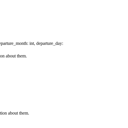
parture_month: int, departure_day:
ion about them.
ation about them.