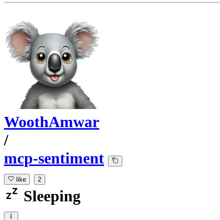
WoothAmwar
/
mcp-sentiment
like
2
Sleeping