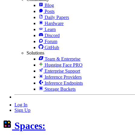
Blog
Posts
Daily Papers
Hardware
Learn
Discord
Forum
GitHub
Solutions
Team & Enterprise
Hugging Face PRO
Enterprise Support
Inference Providers
Inference Endpoints
Storage Buckets
Log In
Sign Up
Spaces: