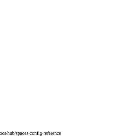
docs/hub/spaces-config-reference