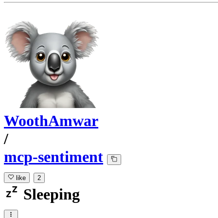
WoothAmwar
/
mcp-sentiment
like
2
Sleeping