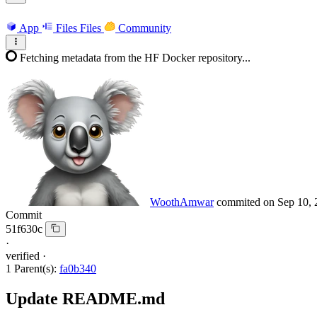
App
Files
Files
Community
Fetching metadata from the HF Docker repository...
WoothAmwar
commited on
Sep 10, 
Commit
51f630c
·
verified
·
1 Parent(s):
fa0b340
Update README.md