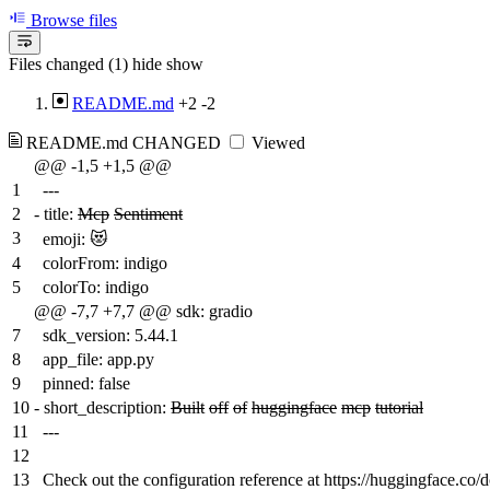
Browse files
Files changed (1)
hide
show
README.md
+2
-2
README.md
CHANGED
Viewed
@@ -1,5 +1,5 @@
1
---
2
-
title:
Mcp
Sentiment
3
emoji: 😻
4
colorFrom: indigo
5
colorTo: indigo
@@ -7,7 +7,7 @@ sdk: gradio
7
sdk_version: 5.44.1
8
app_file: app.py
9
pinned: false
10
-
short_description:
Built
off
of
huggingface
mcp
tutorial
11
---
12
13
Check out the configuration reference at https://huggingface.co/