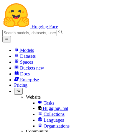
Hugging Face
Models
Datasets
Spaces
Buckets
new
Docs
Enterprise
Pricing
Website
Tasks
HuggingChat
Collections
Languages
Organizations
Community