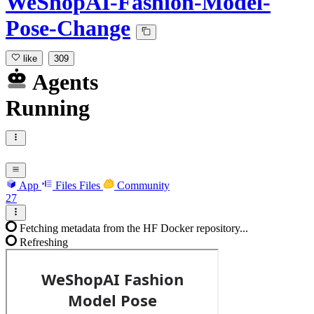
WeShopAI-Fashion-Model-
Pose-Change
like
309
Agents
Running
App
Files
Files
Community
27
Fetching metadata from the HF Docker repository...
Refreshing