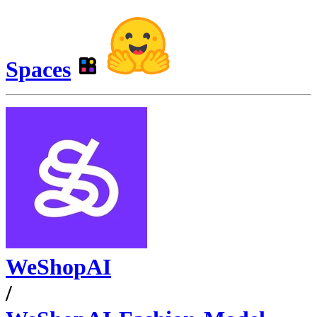
Spaces
WeShopAI
/