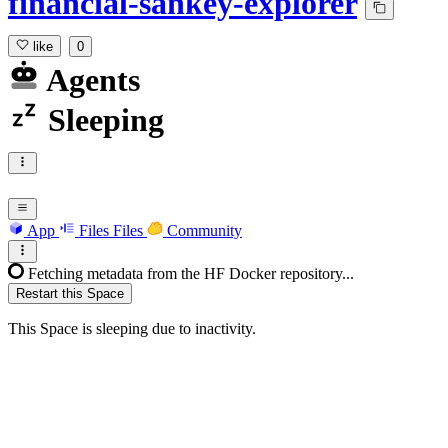
financial-sankey-explorer
like
0
Agents
Sleeping
App
Files
Files
Community
Fetching metadata from the HF Docker repository...
Restart this Space
This Space is sleeping due to inactivity.