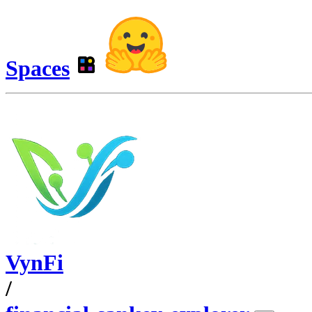
Spaces
VynFi
/