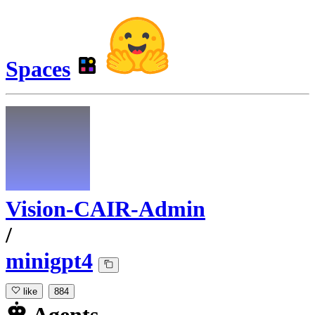
Spaces
Vision-CAIR-Admin
/
minigpt4
like
884