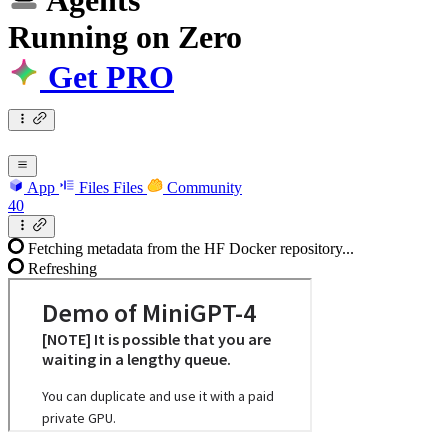
Agents
Running
on
Zero
Get PRO
App
Files
Files
Community
40
Fetching metadata from the HF Docker repository...
Refreshing