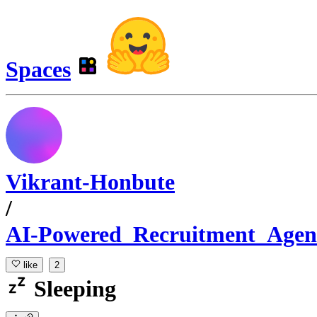
Spaces
Vikrant-Honbute
/
AI-Powered_Recruitment_Agen
like
2
Sleeping