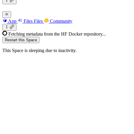
App
Files
Files
Community
Fetching metadata from the HF Docker repository...
Restart this Space
This Space is sleeping due to inactivity.