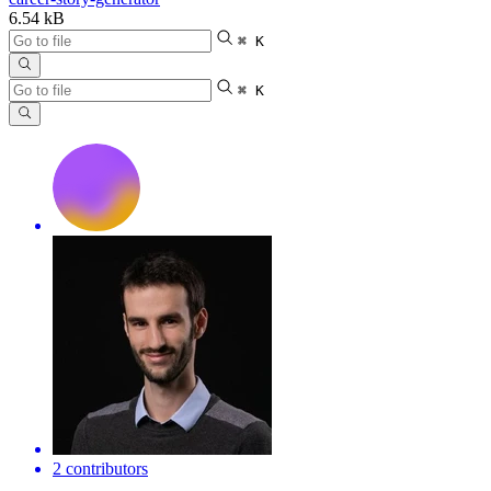
6.54 kB
⌘ K
⌘ K
2 contributors