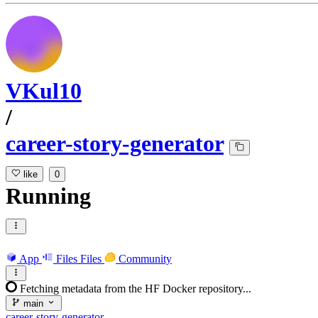
VKul10
/
career-story-generator
like
0
Running
App
Files
Files
Community
Fetching metadata from the HF Docker repository...
main
career-story-generator