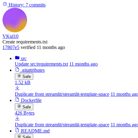
History:
7 commits
VKul10
Create requirements.txt
17807e5
verified
11 months ago
src
Update src/requirements.txt
11 months ago
.gitattributes
Safe
1.52 kB
Duplicate from streamlit/streamlit-template-space
11 months ag
Dockerfile
Safe
426 Bytes
Duplicate from streamlit/streamlit-template-space
11 months ag
README.md
Safe