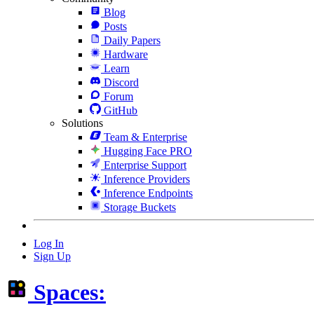
Blog
Posts
Daily Papers
Hardware
Learn
Discord
Forum
GitHub
Solutions
Team & Enterprise
Hugging Face PRO
Enterprise Support
Inference Providers
Inference Endpoints
Storage Buckets
Log In
Sign Up
Spaces: