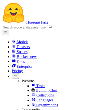
Hugging Face
Models
Datasets
Spaces
Buckets
new
Docs
Enterprise
Pricing
Website
Tasks
HuggingChat
Collections
Languages
Organizations
Community