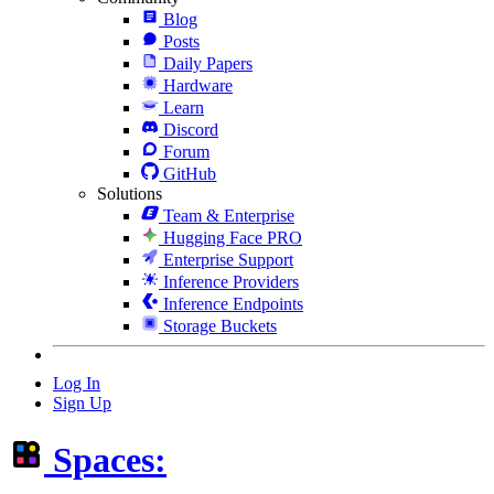
Blog
Posts
Daily Papers
Hardware
Learn
Discord
Forum
GitHub
Solutions
Team & Enterprise
Hugging Face PRO
Enterprise Support
Inference Providers
Inference Endpoints
Storage Buckets
Log In
Sign Up
Spaces: