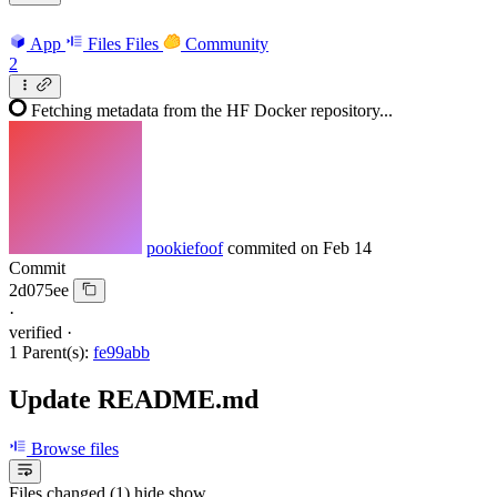
App
Files
Files
Community
2
Fetching metadata from the HF Docker repository...
pookiefoof
commited on
Feb 14
Commit
2d075ee
·
verified
·
1 Parent(s):
fe99abb
Update README.md
Browse files
Files changed (1)
hide
show