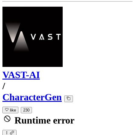
VAST-AI
/
CharacterGen
like
230
Runtime error