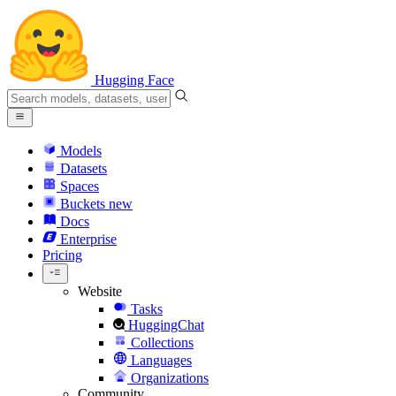
Hugging Face
Models
Datasets
Spaces
Buckets
new
Docs
Enterprise
Pricing
Website
Tasks
HuggingChat
Collections
Languages
Organizations
Community