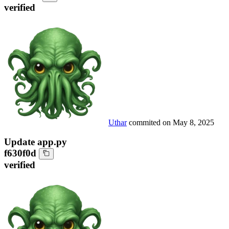
verified
Uthar
commited on
May 8, 2025
Update app.py
f630f0d
verified