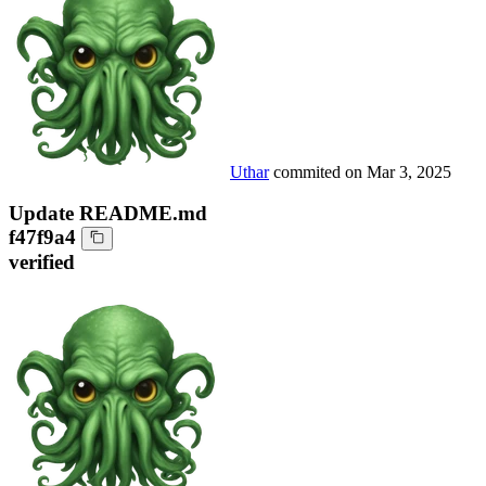
Uthar
commited on
Mar 3, 2025
Update README.md
f47f9a4
verified