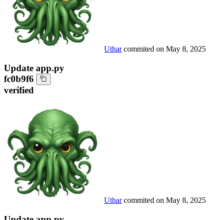
Uthar
commited on
May 8, 2025
Update app.py
fc0b9f6
verified
Uthar
commited on
May 8, 2025
Update app.py