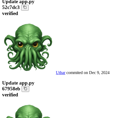
Update app.py
52c7dc3
verified
Uthar
commited on
Dec 9, 2024
Update app.py
67958eb
verified