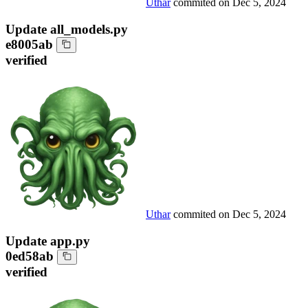
Uthar
commited on
Dec 5, 2024
Update all_models.py
e8005ab
verified
Uthar
commited on
Dec 5, 2024
Update app.py
0ed58ab
verified