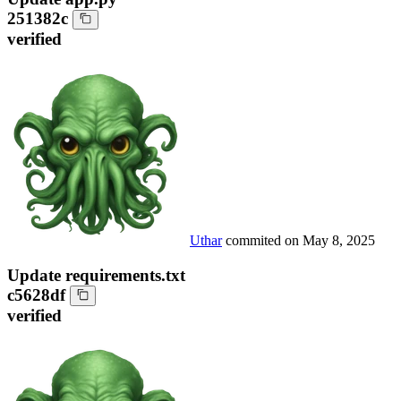
251382c
verified
Uthar
commited on
May 8, 2025
Update requirements.txt
c5628df
verified