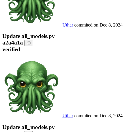
Uthar
commited on
Dec 8, 2024
Update all_models.py
a2a4a1a
verified
Uthar
commited on
Dec 8, 2024
Update all_models.py