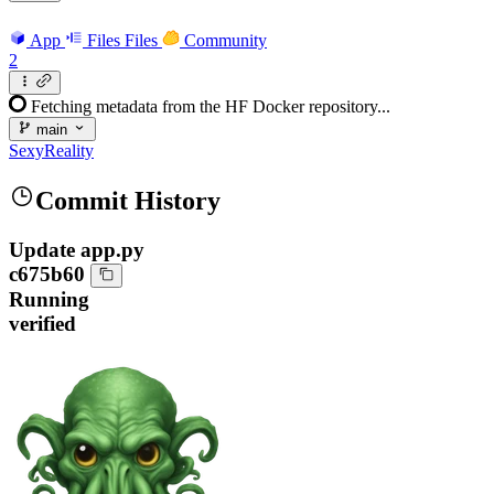
App
Files
Files
Community
2
Fetching metadata from the HF Docker repository...
main
SexyReality
Commit History
Update app.py
c675b60
Running
verified