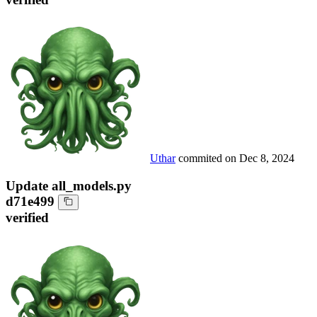
Uthar
commited on
Dec 8, 2024
Update all_models.py
d71e499
verified