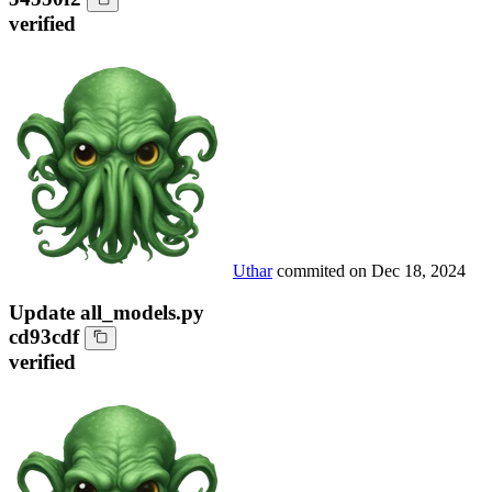
verified
Uthar
commited on
Dec 18, 2024
Update all_models.py
cd93cdf
verified