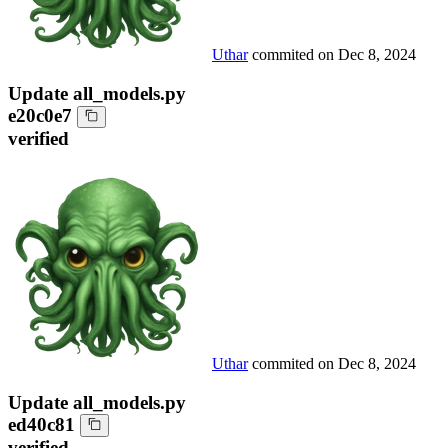
Uthar
commited on
Dec 8, 2024
Update all_models.py
e20c0e7
verified
Uthar
commited on
Dec 8, 2024
Update all_models.py
ed40c81
verified