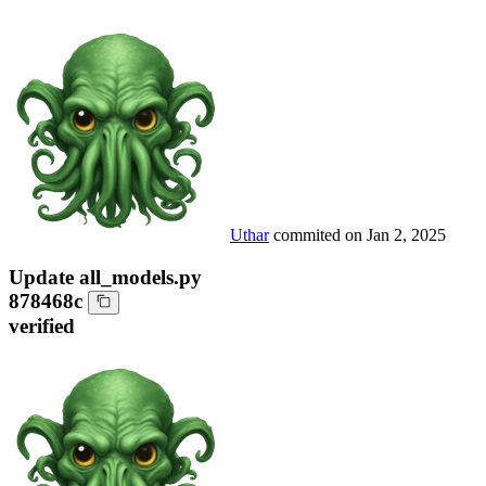
Uthar
commited on
Jan 2, 2025
Update all_models.py
878468c
verified