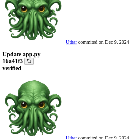
Uthar
commited on
Dec 9, 2024
Update app.py
16a41f3
verified
Uthar
commited on
Dec 9, 2024