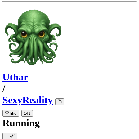
Uthar
/
SexyReality
like
141
Running