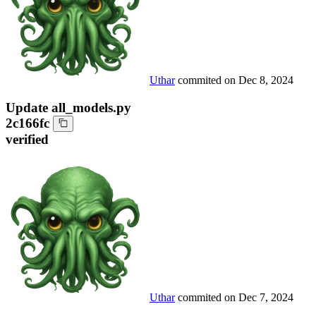
Uthar
commited on
Dec 8, 2024
Update all_models.py
2c166fc
verified
Uthar
commited on
Dec 7, 2024