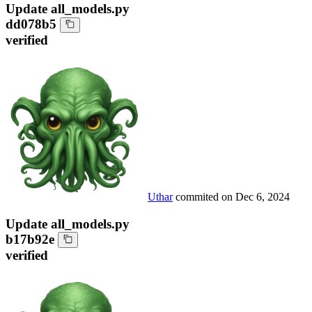
Update all_models.py
dd078b5
verified
Uthar
commited on
Dec 6, 2024
Update all_models.py
b17b92e
verified