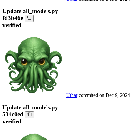
Update all_models.py
fd3b46e
verified
Uthar
commited on
Dec 9, 2024
Update all_models.py
534c0ed
verified