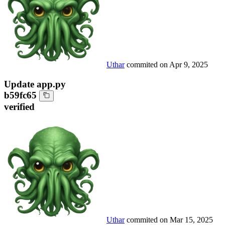
Uthar
commited on
Apr 9, 2025
Update app.py
b59fc65
verified
Uthar
commited on
Mar 15, 2025