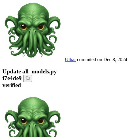
Uthar
commited on
Dec 8, 2024
Update all_models.py
f7e4de9
verified