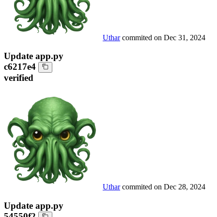
Uthar
commited on
Dec 31, 2024
Update app.py
c6217e4
verified
Uthar
commited on
Dec 28, 2024
Update app.py
54550f2