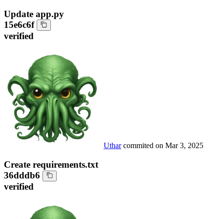
Update app.py
15e6c6f
verified
Uthar
commited on
Mar 3, 2025
Create requirements.txt
36dddb6
verified