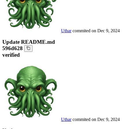
Uthar
commited on
Dec 9, 2024
Update README.md
596d628
verified
Uthar
commited on
Dec 9, 2024