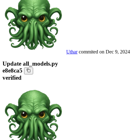
Uthar
commited on
Dec 9, 2024
Update all_models.py
e8e8ca5
verified