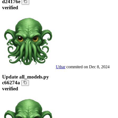
d24176e
verified
Uthar
commited on
Dec 8, 2024
Update all_models.py
c66274a
verified