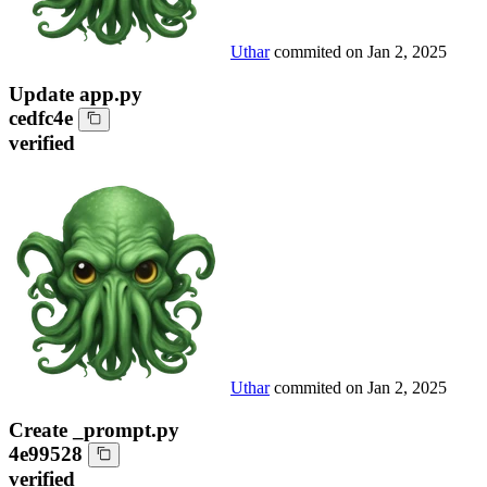
Uthar
commited on
Jan 2, 2025
Update app.py
cedfc4e
verified
Uthar
commited on
Jan 2, 2025
Create _prompt.py
4e99528
verified