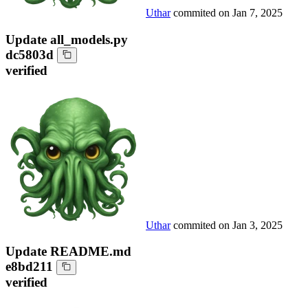
Uthar
commited on
Jan 7, 2025
Update all_models.py
dc5803d
verified
Uthar
commited on
Jan 3, 2025
Update README.md
e8bd211
verified