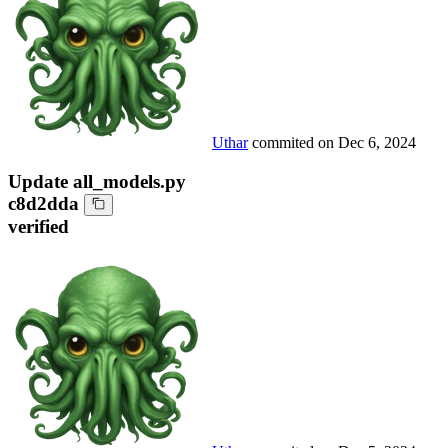
Uthar
commited on
Dec 6, 2024
Update all_models.py
c8d2dda
verified