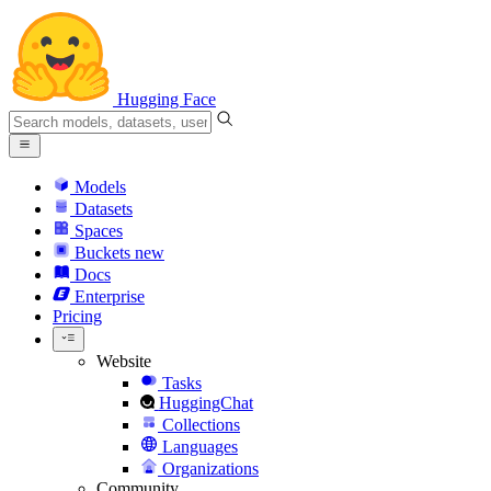
Hugging Face
Models
Datasets
Spaces
Buckets
new
Docs
Enterprise
Pricing
Website
Tasks
HuggingChat
Collections
Languages
Organizations
Community