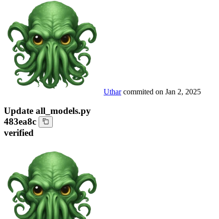
Uthar
commited on
Jan 2, 2025
Update all_models.py
483ea8c
verified