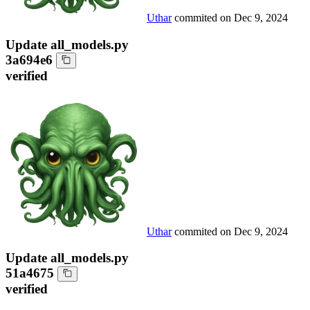
Uthar
commited on
Dec 9, 2024
Update all_models.py
3a694e6
verified
Uthar
commited on
Dec 9, 2024
Update all_models.py
51a4675
verified