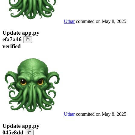
Uthar
commited on
May 8, 2025
Update app.py
efa7a46
verified
Uthar
commited on
May 8, 2025
Update app.py
045e8dd