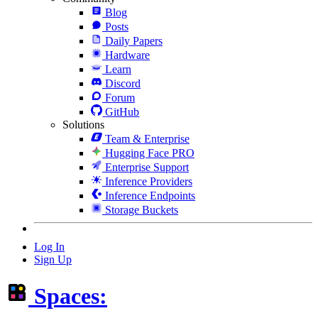
Blog
Posts
Daily Papers
Hardware
Learn
Discord
Forum
GitHub
Solutions
Team & Enterprise
Hugging Face PRO
Enterprise Support
Inference Providers
Inference Endpoints
Storage Buckets
Log In
Sign Up
Spaces: