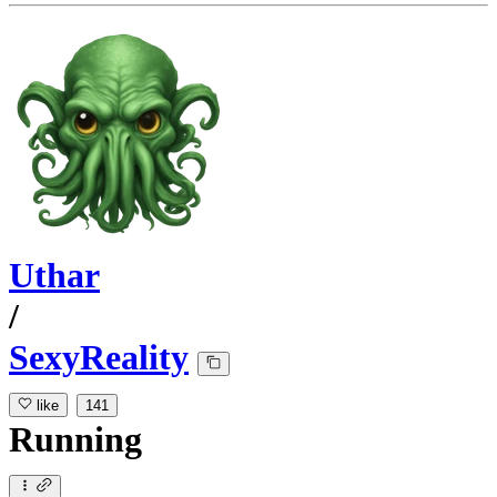
Uthar
/
SexyReality
like
141
Running