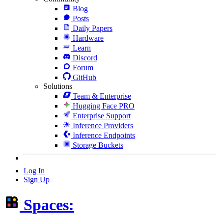
Blog
Posts
Daily Papers
Hardware
Learn
Discord
Forum
GitHub
Solutions
Team & Enterprise
Hugging Face PRO
Enterprise Support
Inference Providers
Inference Endpoints
Storage Buckets
Log In
Sign Up
Spaces: