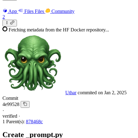
App
Files
Files
Community
2
Fetching metadata from the HF Docker repository...
Uthar
commited on
Jan 2, 2025
Commit
4e99528
·
verified
·
1 Parent(s):
878468c
Create _prompt.py