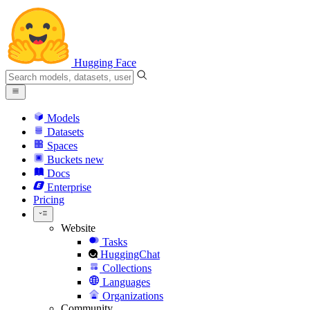
Hugging Face
Models
Datasets
Spaces
Buckets
new
Docs
Enterprise
Pricing
Website
Tasks
HuggingChat
Collections
Languages
Organizations
Community