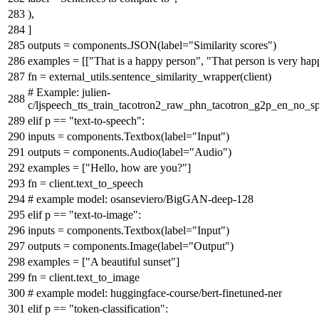
),
]
outputs = components.JSON(label=
"Similarity scores"
)
examples = [[
"That is a happy person"
,
"That person is very ha
fn = external_utils.sentence_similarity_wrapper(client)
# Example: julien-
c/ljspeech_tts_train_tacotron2_raw_phn_tacotron_g2p_en_no_sp
elif
p ==
"text-to-speech"
:
inputs = components.Textbox(label=
"Input"
)
outputs = components.Audio(label=
"Audio"
)
examples = [
"Hello, how are you?"
]
fn = client.text_to_speech
# example model: osanseviero/BigGAN-deep-128
elif
p ==
"text-to-image"
:
inputs = components.Textbox(label=
"Input"
)
outputs = components.Image(label=
"Output"
)
examples = [
"A beautiful sunset"
]
fn = client.text_to_image
# example model: huggingface-course/bert-finetuned-ner
elif
p ==
"token-classification"
: