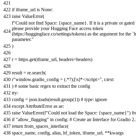
if
iframe_url
is
None
:
raise
ValueError(
f"Could not find Space:
{space_name}
. If it is a private or gate
please provide your Hugging Face access token
(https://huggingface.co/settings/tokens) as the argument for the `
parameter."
)
r = httpx.get(iframe_url, headers=headers)
result = re.search(
r"window.gradio_config = (.*?);[\s]*</script>"
, r.text
)
# some basic regex to extract the config
try
:
config = json.loads(result.group(
1
))
# type: ignore
except
AttributeError
as
ae:
raise
ValueError(
f"Could not load the Space:
{space_name}
"
)
f
if
"allow_flagging"
in
config:
# Create an Interface for Gradio 2
return
from_spaces_interface(
space_name, config, alias, hf_token, iframe_url, **kwargs