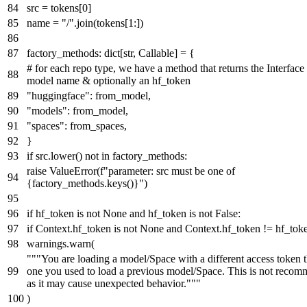
src = tokens[
0
]
name =
"/"
.join(tokens[
1
:])
factory_methods:
dict
[
str
,
Callable
] = {
# for each repo type, we have a method that returns the Interface
model name & optionally an hf_token
"huggingface"
: from_model,
"models"
: from_model,
"spaces"
: from_spaces,
}
if
src.lower()
not
in
factory_methods:
raise
ValueError(
f"parameter: src must be one of
{factory_methods.keys()}
"
)
if
hf_token
is
not
None
and
hf_token
is
not
False
:
if
Context.hf_token
is
not
None
and
Context.hf_token != hf_tok
warnings.warn(
"""You are loading a model/Space with a different access token 
one you used to load a previous model/Space. This is not reco
as it may cause unexpected behavior."""
)