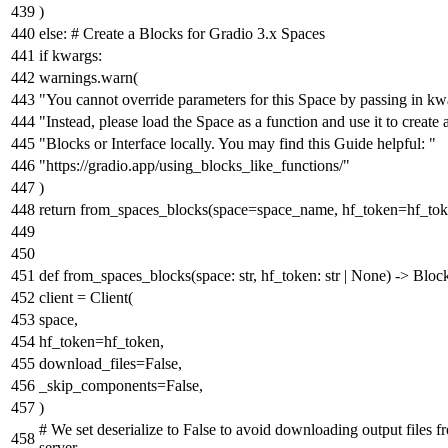
)
else
:
# Create a Blocks for Gradio 3.x Spaces
if
kwargs:
warnings.warn(
"You cannot override parameters for this Space by passing in kw
"Instead, please load the Space as a function and use it to create 
"Blocks or Interface locally. You may find this Guide helpful: "
"https://gradio.app/using_blocks_like_functions/"
)
return
from_spaces_blocks(space=space_name, hf_token=hf_tok
def
from_spaces_blocks
(
space:
str
, hf_token:
str
|
None
) -> Bloc
client = Client(
space,
hf_token=hf_token,
download_files=
False
,
_skip_components=
False
,
)
# We set deserialize to False to avoid downloading output files f
server.