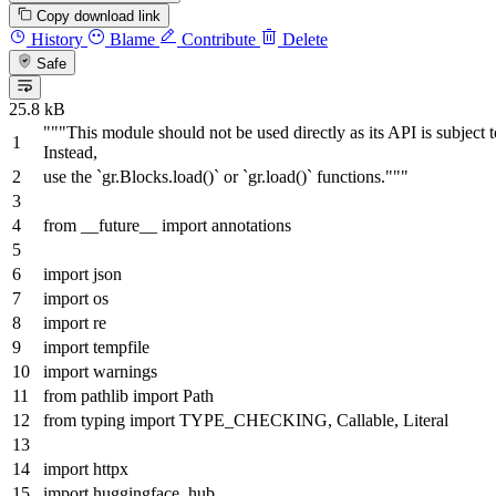
Copy download link
History
Blame
Contribute
Delete
Safe
25.8 kB
"""This module should not be used directly as its API is subject 
Instead,
use the `gr.Blocks.load()` or `gr.load()` functions."""
from
__future__
import
annotations
import
json
import
os
import
re
import
tempfile
import
warnings
from
pathlib
import
Path
from
typing
import
TYPE_CHECKING,
Callable
,
Literal
import
httpx
import
huggingface_hub