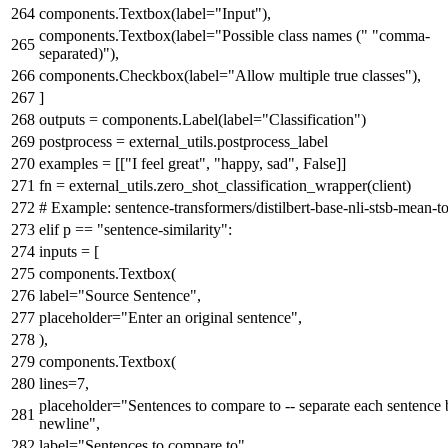
components.Textbox(label=
"Input"
),
components.Textbox(label=
"Possible class names ("
"comma-
separated)"
),
components.Checkbox(label=
"Allow multiple true classes"
),
]
outputs = components.Label(label=
"Classification"
)
postprocess = external_utils.postprocess_label
examples = [[
"I feel great"
,
"happy, sad"
,
False
]]
fn = external_utils.zero_shot_classification_wrapper(client)
# Example: sentence-transformers/distilbert-base-nli-stsb-mean-t
elif
p ==
"sentence-similarity"
:
inputs = [
components.Textbox(
label=
"Source Sentence"
,
placeholder=
"Enter an original sentence"
,
),
components.Textbox(
lines=
7
,
placeholder=
"Sentences to compare to -- separate each sentence 
newline"
,
label=
"Sentences to compare to"
,