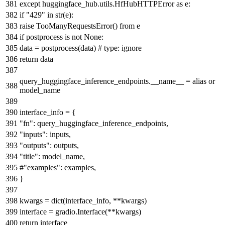
except
huggingface_hub.utils.HfHubHTTPError
as
e:
if
"429"
in
str
(e):
raise
TooManyRequestsError()
from
e
if
postprocess
is
not
None
:
data = postprocess(data)
# type: ignore
return
data
query_huggingface_inference_endpoints.__name__ = alias
or
model_name
interface_info = {
"fn"
: query_huggingface_inference_endpoints,
"inputs"
: inputs,
"outputs"
: outputs,
"title"
: model_name,
#"examples": examples,
}
kwargs =
dict
(interface_info, **kwargs)
interface = gradio.Interface(**kwargs)
return
interface