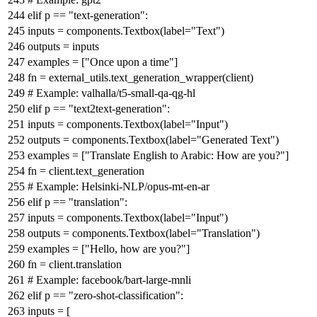
elif
p ==
"text-generation"
:
inputs = components.Textbox(label=
"Text"
)
outputs = inputs
examples = [
"Once upon a time"
]
fn = external_utils.text_generation_wrapper(client)
# Example: valhalla/t5-small-qa-qg-hl
elif
p ==
"text2text-generation"
:
inputs = components.Textbox(label=
"Input"
)
outputs = components.Textbox(label=
"Generated Text"
)
examples = [
"Translate English to Arabic: How are you?"
]
fn = client.text_generation
# Example: Helsinki-NLP/opus-mt-en-ar
elif
p ==
"translation"
:
inputs = components.Textbox(label=
"Input"
)
outputs = components.Textbox(label=
"Translation"
)
examples = [
"Hello, how are you?"
]
fn = client.translation
# Example: facebook/bart-large-mnli
elif
p ==
"zero-shot-classification"
:
inputs = [