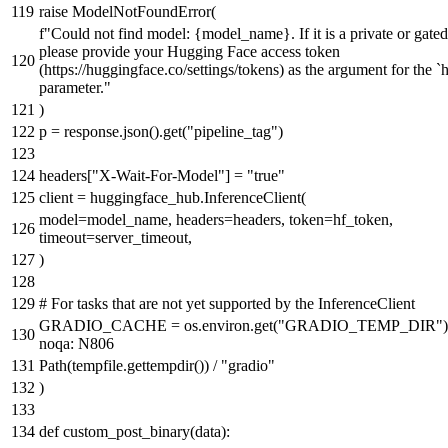
raise
ModelNotFoundError(
f"Could not find model:
{model_name}
. If it is a private or gat
please provide your Hugging Face access token
(https://huggingface.co/settings/tokens) as the argument for the `
parameter."
)
p = response.json().get(
"pipeline_tag"
)
headers[
"X-Wait-For-Model"
] =
"true"
client = huggingface_hub.InferenceClient(
model=model_name, headers=headers, token=hf_token,
timeout=server_timeout,
)
# For tasks that are not yet supported by the InferenceClient
GRADIO_CACHE = os.environ.get(
"GRADIO_TEMP_DIR"
noqa: N806
Path(tempfile.gettempdir()) /
"gradio"
)
def
custom_post_binary
(
data
):