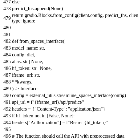
else
:
predict_fns.append(
None
)
return
gradio.Blocks.from_config(client.config, predict_fns, clien
type: ignore
def
from_spaces_interface
(
model_name:
str
,
config:
dict
,
alias:
str
|
None
,
hf_token:
str
|
None
,
iframe_url:
str
,
**kwargs,
) -> Interface:
config = external_utils.streamline_spaces_interface(config)
api_url =
f"
{iframe_url}
/api/predict/"
headers = {
"Content-Type"
:
"application/json"
}
if
hf_token
not
in
[
False
,
None
]:
headers[
"Authorization"
] =
f"Bearer
{hf_token}
"
# The function should call the API with preprocessed data