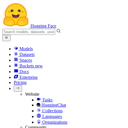
Hugging Face
Models
Datasets
Spaces
Buckets
new
Docs
Enterprise
Pricing
Website
Tasks
HuggingChat
Collections
Languages
Organizations
Community