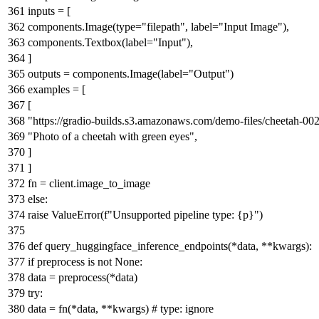
inputs = [
components.Image(
type
=
"filepath"
, label=
"Input Image"
),
components.Textbox(label=
"Input"
),
]
outputs = components.Image(label=
"Output"
)
examples = [
[
"https://gradio-builds.s3.amazonaws.com/demo-files/cheetah-002
"Photo of a cheetah with green eyes"
,
]
]
fn = client.image_to_image
else
:
raise
ValueError(
f"Unsupported pipeline type:
{p}
"
)
def
query_huggingface_inference_endpoints
(
*data, **kwargs
):
if
preprocess
is
not
None
:
data = preprocess(*data)
try
:
data = fn(*data, **kwargs)
# type: ignore