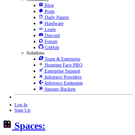
Blog
Posts
Daily Papers
Hardware
Learn
Discord
Forum
GitHub
Solutions
Team & Enterprise
Hugging Face PRO
Enterprise Support
Inference Providers
Inference Endpoints
Storage Buckets
Log In
Sign Up
Spaces: