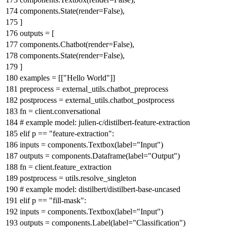
components.State(render=
False
),
]
outputs = [
components.Chatbot(render=
False
),
components.State(render=
False
),
]
examples = [[
"Hello World"
]]
preprocess = external_utils.chatbot_preprocess
postprocess = external_utils.chatbot_postprocess
fn = client.conversational
# example model: julien-c/distilbert-feature-extraction
elif
p ==
"feature-extraction"
:
inputs = components.Textbox(label=
"Input"
)
outputs = components.Dataframe(label=
"Output"
)
fn = client.feature_extraction
postprocess = utils.resolve_singleton
# example model: distilbert/distilbert-base-uncased
elif
p ==
"fill-mask"
:
inputs = components.Textbox(label=
"Input"
)
outputs = components.Label(label=
"Classification"
)