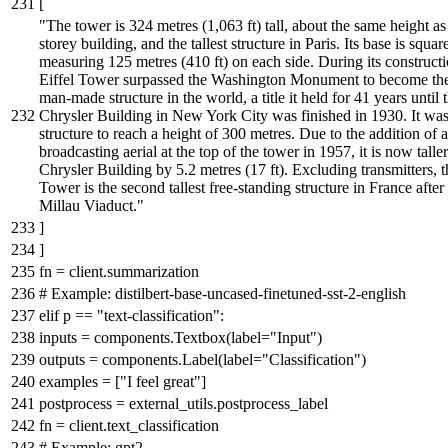
[
"The tower is 324 metres (1,063 ft) tall, about the same height as
storey building, and the tallest structure in Paris. Its base is squar
measuring 125 metres (410 ft) on each side. During its constructi
Eiffel Tower surpassed the Washington Monument to become the 
man-made structure in the world, a title it held for 41 years until 
Chrysler Building in New York City was finished in 1930. It was 
structure to reach a height of 300 metres. Due to the addition of a
broadcasting aerial at the top of the tower in 1957, it is now talle
Chrysler Building by 5.2 metres (17 ft). Excluding transmitters, t
Tower is the second tallest free-standing structure in France after
Millau Viaduct."
]
]
fn = client.summarization
# Example: distilbert-base-uncased-finetuned-sst-2-english
elif
p ==
"text-classification"
:
inputs = components.Textbox(label=
"Input"
)
outputs = components.Label(label=
"Classification"
)
examples = [
"I feel great"
]
postprocess = external_utils.postprocess_label
fn = client.text_classification
# Example: gpt2