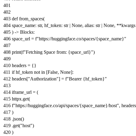
def
from_spaces
(
space_name:
str
, hf_token:
str
|
None
, alias:
str
|
None
, **kwargs
) -> Blocks:
space_url =
f"https://huggingface.co/spaces/
{space_name}
"
print
(
f"Fetching Space from:
{space_url}
"
)
headers = {}
if
hf_token
not
in
[
False
,
None
]:
headers[
"Authorization"
] =
f"Bearer
{hf_token}
"
iframe_url = (
httpx.get(
f"https://huggingface.co/api/spaces/
{space_name}
/host"
, header
)
.json()
.get(
"host"
)
)