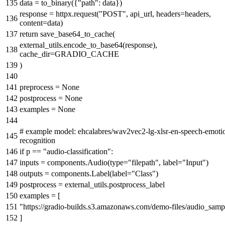
data = to_binary({
"path"
: data})
response = httpx.request(
"POST"
, api_url, headers=headers,
content=data)
return
save_base64_to_cache(
external_utils.encode_to_base64(response),
cache_dir=GRADIO_CACHE
)
preprocess =
None
postprocess =
None
examples =
None
# example model: ehcalabres/wav2vec2-lg-xlsr-en-speech-emoti
recognition
if
p ==
"audio-classification"
:
inputs = components.Audio(
type
=
"filepath"
, label=
"Input"
)
outputs = components.Label(label=
"Class"
)
postprocess = external_utils.postprocess_label
examples = [
"https://gradio-builds.s3.amazonaws.com/demo-files/audio_sam
]