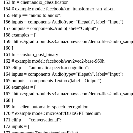
fn = client.audio_classification
# example model: facebook/xm_transformer_sm_all-en
elif
p ==
"audio-to-audio"
:
inputs = components.Audio(
type
=
"filepath"
, label=
"Input"
)
outputs = components.Audio(label=
"Output"
)
examples = [
"https://gradio-builds.s3.amazonaws.com/demo-files/audio_sam
]
fn = custom_post_binary
# example model: facebook/wav2vec2-base-960h
elif
p ==
"automatic-speech-recognition"
:
inputs = components.Audio(
type
=
"filepath"
, label=
"Input"
)
outputs = components.Textbox(label=
"Output"
)
examples = [
"https://gradio-builds.s3.amazonaws.com/demo-files/audio_sam
]
fn = client.automatic_speech_recognition
# example model: microsoft/DialoGPT-medium
elif
p ==
"conversational"
:
inputs = [
components.Textbox(render=
False
),