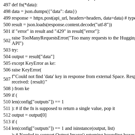
def
fn
(
*data
):
data = json.dumps({
"data"
: data})
response = httpx.post(api_url, headers=headers, data=data)
# typ
result = json.loads(response.content.decode(
"utf-8"
))
if
"error"
in
result
and
"429"
in
result[
"error"
]:
raise
TooManyRequestsError(
"Too many requests to the Huggin
API"
)
try
:
output = result[
"data"
]
except
KeyError
as
ke:
raise
KeyError(
f"Could not find 'data' key in response from external Space. Re
received:
{result}
"
)
from
ke
if
(
len
(config[
"outputs"
]) ==
1
):
# if the fn is supposed to return a single value, pop it
output = output[
0
]
if
(
len
(config[
"outputs"
]) ==
1
and
isinstance
(output,
list
)
):
# Needed to support Output.Image() returning bounding boxes