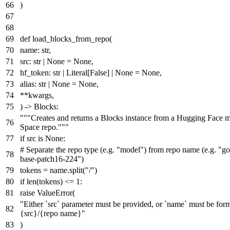
)
def
load_blocks_from_repo
(
name:
str
,
src:
str
|
None
=
None
,
hf_token:
str
|
Literal
[
False
] |
None
=
None
,
alias:
str
|
None
=
None
,
**kwargs,
) -> Blocks:
"""Creates and returns a Blocks instance from a Hugging Face m
Space repo."""
if
src
is
None
:
# Separate the repo type (e.g. "model") from repo name (e.g. "go
base-patch16-224")
tokens = name.split(
"/"
)
if
len
(tokens) <=
1
:
raise
ValueError(
"Either `src` parameter must be provided, or `name` must be form
{src}/{repo name}"
)