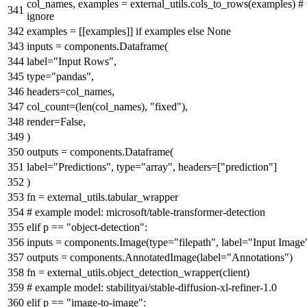
col_names, examples = external_utils.cols_to_rows(examples)
# 
ignore
examples = [[examples]]
if
examples
else
None
inputs = components.Dataframe(
label=
"Input Rows"
,
type
=
"pandas"
,
headers=col_names,
col_count=(
len
(col_names),
"fixed"
),
render=
False
,
)
outputs = components.Dataframe(
label=
"Predictions"
,
type
=
"array"
, headers=[
"prediction"
]
)
fn = external_utils.tabular_wrapper
# example model: microsoft/table-transformer-detection
elif
p ==
"object-detection"
:
inputs = components.Image(
type
=
"filepath"
, label=
"Input Image
outputs = components.AnnotatedImage(label=
"Annotations"
)
fn = external_utils.object_detection_wrapper(client)
# example model: stabilityai/stable-diffusion-xl-refiner-1.0
elif
p ==
"image-to-image"
: