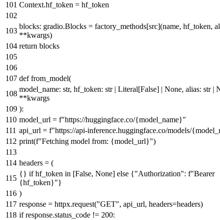
Context.hf_token = hf_token
blocks: gradio.Blocks = factory_methods[src](name, hf_token, al
**kwargs)
return
blocks
def
from_model
(
model_name:
str
, hf_token:
str
|
Literal
[
False
] |
None
, alias:
str
|
**kwargs
):
model_url =
f"https://huggingface.co/
{model_name}
"
api_url =
f"https://api-inference.huggingface.co/models/
{model_
print
(
f"Fetching model from:
{model_url}
"
)
headers = (
{}
if
hf_token
in
[
False
,
None
]
else
{
"Authorization"
:
f"Bearer
{hf_token}
"
}
)
response = httpx.request(
"GET"
, api_url, headers=headers)
if
response.status_code !=
200
: