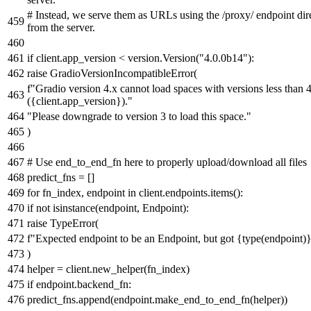
# Instead, we serve them as URLs using the /proxy/ endpoint dir
from the server.
if
client.app_version < version.Version(
"4.0.0b14"
):
raise
GradioVersionIncompatibleError(
f"Gradio version 4.x cannot load spaces with versions less than 
(
{client.app_version}
)."
"Please downgrade to version 3 to load this space."
)
# Use end_to_end_fn here to properly upload/download all files
predict_fns = []
for
fn_index, endpoint
in
client.endpoints.items():
if
not
isinstance
(endpoint, Endpoint):
raise
TypeError(
f"Expected endpoint to be an Endpoint, but got
{
type
(endpoint)
)
helper = client.new_helper(fn_index)
if
endpoint.backend_fn:
predict_fns.append(endpoint.make_end_to_end_fn(helper))