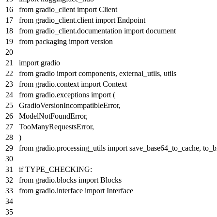
from
gradio_client
import
Client
from
gradio_client.client
import
Endpoint
from
gradio_client.documentation
import
document
from
packaging
import
version
import
gradio
from
gradio
import
components, external_utils, utils
from
gradio.context
import
Context
from
gradio.exceptions
import
(
GradioVersionIncompatibleError,
ModelNotFoundError,
TooManyRequestsError,
)
from
gradio.processing_utils
import
save_base64_to_cache, to_b
if
TYPE_CHECKING:
from
gradio.blocks
import
Blocks
from
gradio.interface
import
Interface