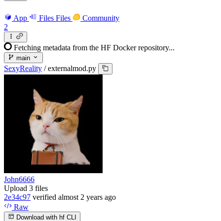
App
Files
Files
Community
2
Fetching metadata from the HF Docker repository...
main
SexyReality
/
externalmod.py
John6666
Upload 3 files
2e34c97
verified
almost 2 years ago
Raw
Download with hf CLI