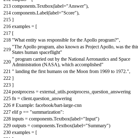
components.Textbox(label=
"Answer"
),
components.Label(label=
"Score"
),
]
examples = [
[
"What entity was responsible for the Apollo program?"
,
"The Apollo program, also known as Project Apollo, was the thi
States human spaceflight"
" program carried out by the National Aeronautics and Space
Administration (NASA), which accomplished"
" landing the first humans on the Moon from 1969 to 1972."
,
]
]
postprocess = external_utils.postprocess_question_answering
fn = client.question_answering
# Example: facebook/bart-large-cnn
elif
p ==
"summarization"
:
inputs = components.Textbox(label=
"Input"
)
outputs = components.Textbox(label=
"Summary"
)
examples = [