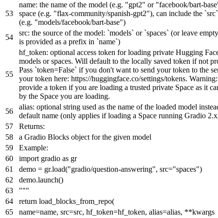
name: the name of the model (e.g. "gpt2" or "facebook/bart-base
space (e.g. "flax-community/spanish-gpt2"), can include the `src`
(e.g. "models/facebook/bart-base")
src: the source of the model: `models` or `spaces` (or leave empty
is provided as a prefix in `name`)
hf_token: optional access token for loading private Hugging Fa
models or spaces. Will default to the locally saved token if not p
Pass `token=False` if you don't want to send your token to the se
your token here: https://huggingface.co/settings/tokens. Warning:
provide a token if you are loading a trusted private Space as it c
by the Space you are loading.
alias: optional string used as the name of the loaded model instea
default name (only applies if loading a Space running Gradio 2.x
Returns:
a Gradio Blocks object for the given model
Example:
import gradio as gr
demo = gr.load("gradio/question-answering", src="spaces")
demo.launch()
"""
return
load_blocks_from_repo(
name=name, src=src, hf_token=hf_token, alias=alias, **kwargs