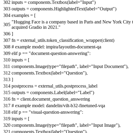
inputs = components.Textbox(label=
"Input"
)
outputs = components.HighlightedText(label=
"Output"
)
examples = [
"Hugging Face is a company based in Paris and New York City t
acquired Gradio in 2021."
]
fn = external_utils.token_classification_wrapper(client)
# example model: impira/layoutlm-document-qa
elif
p ==
"document-question-answering"
:
inputs = [
components.Image(
type
=
"filepath"
, label=
"Input Document"
),
components.Textbox(label=
"Question"
),
]
postprocess = external_utils.postprocess_label
outputs = components.Label(label=
"Label"
)
fn = client.document_question_answering
# example model: dandelin/vilt-b32-finetuned-vqa
elif
p ==
"visual-question-answering"
:
inputs = [
components.Image(
type
=
"filepath"
, label=
"Input Image"
),
components.Textbox(label=
"Question"
),