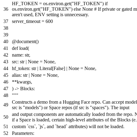
HF_TOKEN = os.environ.get(
"HF_TOKEN"
)
if
os.environ.get(
"HF_TOKEN"
)
else
None
# If private or gated 
aren't used, ENV setting is unnecessary.
server_timeout =
600
@document()
def
load
(
name:
str
,
src:
str
|
None
=
None
,
hf_token:
str
|
Literal
[
False
] |
None
=
None
,
alias:
str
|
None
=
None
,
**kwargs,
) -> Blocks:
"""
Constructs a demo from a Hugging Face repo. Can accept model 
src is "models") or Space repos (if src is "spaces"). The input
and output components are automatically loaded from the repo. N
if a Space is loaded, certain high-level attributes of the Blocks (e.
custom `css`, `js`, and `head` attributes) will not be loaded.
Parameters: