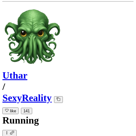
Uthar
/
SexyReality
like
141
Running