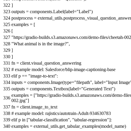
]
outputs = components.Label(label=
"Label"
)
postprocess = external_utils.postprocess_visual_question_answe
examples = [
[
"https://gradio-builds.s3.amazonaws.com/demo-files/cheetah-002
"What animal is in the image?"
,
]
]
fn = client.visual_question_answering
# example model: Salesforce/blip-image-captioning-base
elif
p ==
"image-to-text"
:
inputs = components.Image(
type
=
"filepath"
, label=
"Input Image
outputs = components.Textbox(label=
"Generated Text"
)
examples = [
"https://gradio-builds.s3.amazonaws.com/demo-files
002.jpg"
]
fn = client.image_to_text
# example model: rajistics/autotrain-Adult-934630783
elif
p
in
[
"tabular-classification"
,
"tabular-regression"
]:
examples = external_utils.get_tabular_examples(model_name)