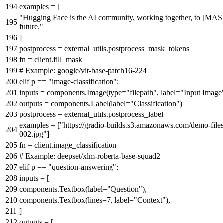
examples = [
"Hugging Face is the AI community, working together, to [MAS
future."
]
postprocess = external_utils.postprocess_mask_tokens
fn = client.fill_mask
# Example: google/vit-base-patch16-224
elif
p ==
"image-classification"
:
inputs = components.Image(
type
=
"filepath"
, label=
"Input Image
outputs = components.Label(label=
"Classification"
)
postprocess = external_utils.postprocess_label
examples = [
"https://gradio-builds.s3.amazonaws.com/demo-files
002.jpg"
]
fn = client.image_classification
# Example: deepset/xlm-roberta-base-squad2
elif
p ==
"question-answering"
:
inputs = [
components.Textbox(label=
"Question"
),
components.Textbox(lines=
7
, label=
"Context"
),
]
outputs = [