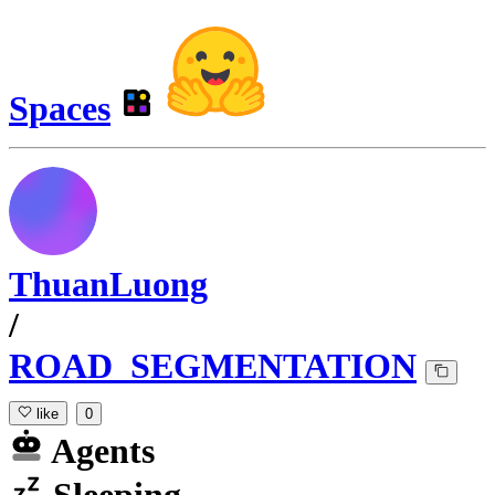
Spaces
ThuanLuong
/
ROAD_SEGMENTATION
like
0
Agents