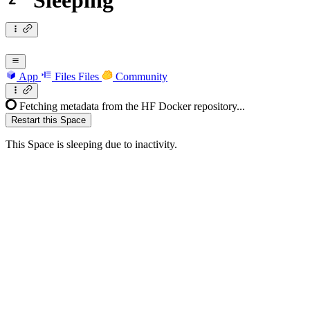
Sleeping
App
Files
Files
Community
Fetching metadata from the HF Docker repository...
Restart this Space
This Space is sleeping due to inactivity.