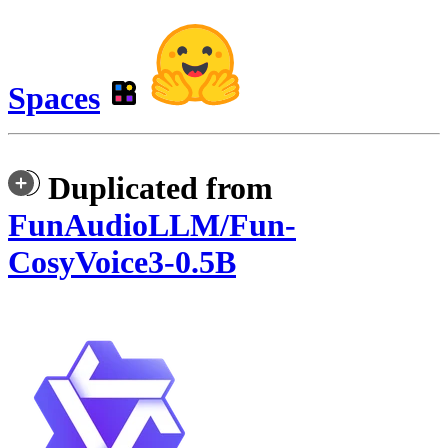
Spaces
Duplicated from
FunAudioLLM/Fun-
CosyVoice3-0.5B