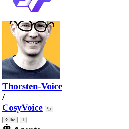
Thorsten-Voice
/
CosyVoice
like
1