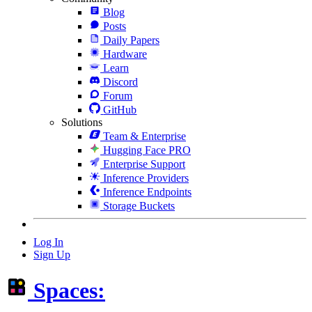
Blog
Posts
Daily Papers
Hardware
Learn
Discord
Forum
GitHub
Solutions
Team & Enterprise
Hugging Face PRO
Enterprise Support
Inference Providers
Inference Endpoints
Storage Buckets
Log In
Sign Up
Spaces: