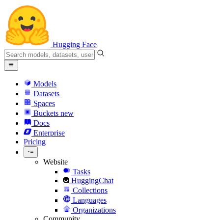
Hugging Face
Models
Datasets
Spaces
Buckets
new
Docs
Enterprise
Pricing
Website
Tasks
HuggingChat
Collections
Languages
Organizations
Community