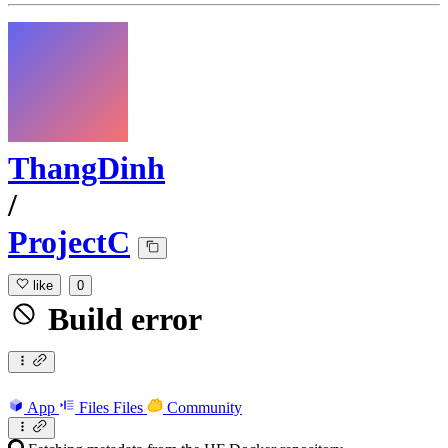
ThangDinh
/
ProjectC
like
0
Build error
App
Files
Files
Community