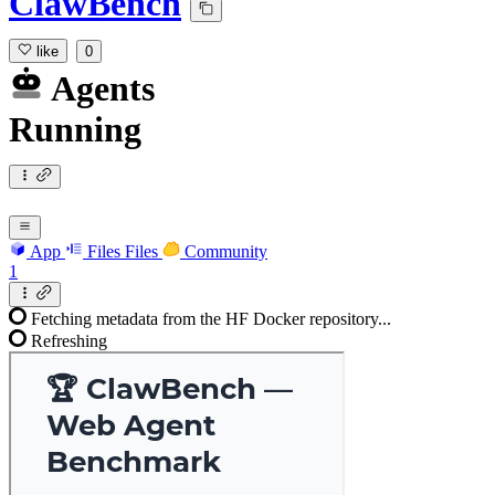
ClawBench
like
0
Agents
Running
App
Files
Files
Community
1
Fetching metadata from the HF Docker repository...
Refreshing