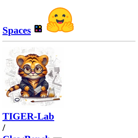
Spaces
TIGER-Lab
/