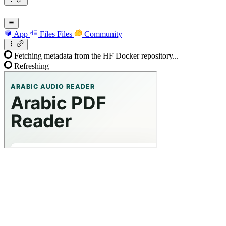
App
Files
Files
Community
Fetching metadata from the HF Docker repository...
Refreshing