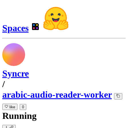
Spaces
Syncre
/
arabic-audio-reader-worker
like
0
Running