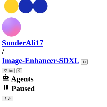
SunderAli17
/
Image-Enhancer-SDXL
like
0
Agents
Paused