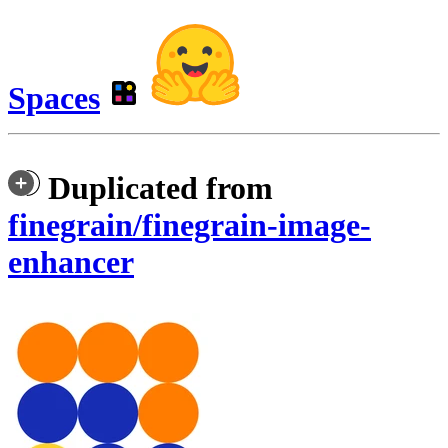
Spaces
Duplicated from
finegrain/finegrain-image-
enhancer