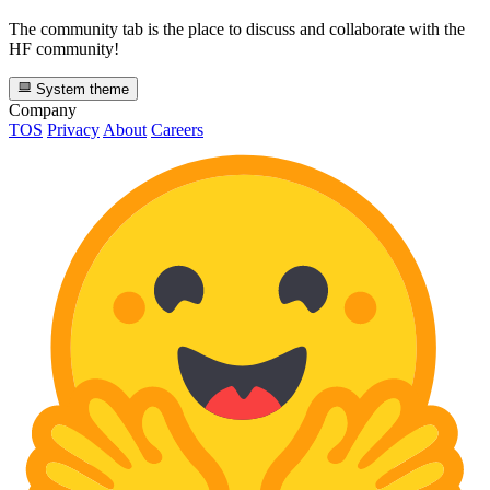
The community tab is the place to discuss and collaborate with the
HF community!
System theme
Company
TOS
Privacy
About
Careers