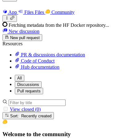
App
Files
Files
Community
Fetching metadata from the HF Docker repository...
New discussion
New pull request
Resources
PR & discussions documentation
Code of Conduct
Hub documentation
All
Discussions
Pull requests
View closed (0)
Sort: Recently created
Welcome to the community