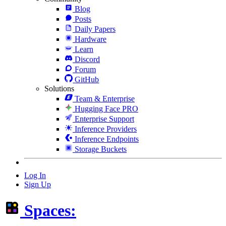
Blog
Posts
Daily Papers
Hardware
Learn
Discord
Forum
GitHub
Solutions
Team & Enterprise
Hugging Face PRO
Enterprise Support
Inference Providers
Inference Endpoints
Storage Buckets
Log In
Sign Up
Spaces: