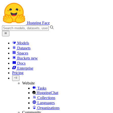
Hugging Face
Models
Datasets
Spaces
Buckets
new
Docs
Enterprise
Pricing
Website
Tasks
HuggingChat
Collections
Languages
Organizations
Community