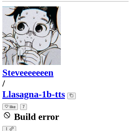
Steveeeeeeen
/
Llasagna-1b-tts
like
7
Build error