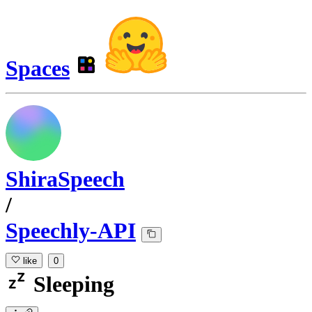
Spaces
ShiraSpeech
/
Speechly-API
like
0
Sleeping