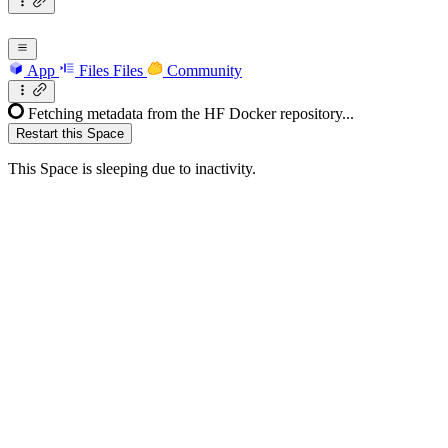
App
Files
Files
Community
Fetching metadata from the HF Docker repository...
Restart this Space
This Space is sleeping due to inactivity.