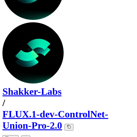
Shakker-Labs
/
FLUX.1-dev-ControlNet-
Union-Pro-2.0