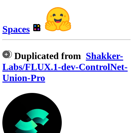
Spaces
Duplicated from
Shakker-
Labs/FLUX.1-dev-ControlNet-
Union-Pro