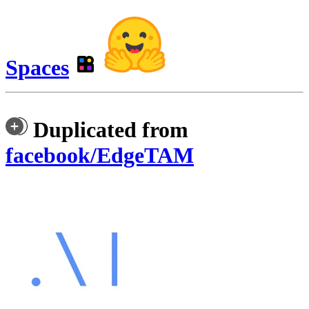
Spaces
Duplicated from
facebook/EdgeTAM