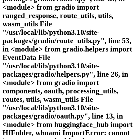
<module> from gradio import
ranged_response, route_utils, utils,
wasm_utils File
"/usr/local/lib/python3.10/site-
packages/gradio/route_utils.py", line 53,
in <module> from gradio.helpers import
EventData File
"/usr/local/lib/python3.10/site-
packages/gradio/helpers.py", line 26, in
<module> from gradio import
components, oauth, processing_utils,
routes, utils, wasm_utils File
"/usr/local/lib/python3.10/site-
packages/gradio/oauth.py", line 13, in
<module> from huggingface_hub import
HfFolder, whoami ImportError: cannot