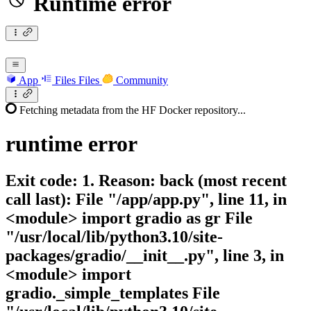
Runtime error
App
Files
Files
Community
Fetching metadata from the HF Docker repository...
runtime
error
Exit code: 1. Reason: back (most recent
call last): File "/app/app.py", line 11, in
<module> import gradio as gr File
"/usr/local/lib/python3.10/site-
packages/gradio/__init__.py", line 3, in
<module> import
gradio._simple_templates File