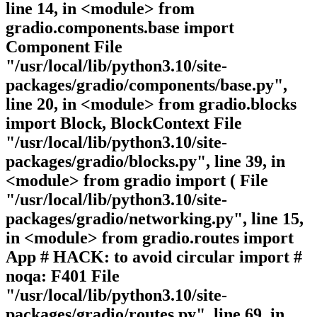
line 14, in <module> from
gradio.components.base import
Component File
"/usr/local/lib/python3.10/site-
packages/gradio/components/base.py",
line 20, in <module> from gradio.blocks
import Block, BlockContext File
"/usr/local/lib/python3.10/site-
packages/gradio/blocks.py", line 39, in
<module> from gradio import ( File
"/usr/local/lib/python3.10/site-
packages/gradio/networking.py", line 15,
in <module> from gradio.routes import
App # HACK: to avoid circular import #
noqa: F401 File
"/usr/local/lib/python3.10/site-
packages/gradio/routes.py", line 69, in