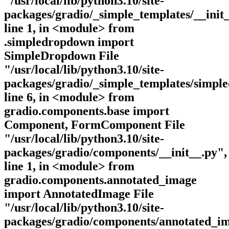
"/usr/local/lib/python3.10/site-
packages/gradio/_simple_templates/__init_
line 1, in <module> from
.simpledropdown import
SimpleDropdown File
"/usr/local/lib/python3.10/site-
packages/gradio/_simple_templates/simpl
line 6, in <module> from
gradio.components.base import
Component, FormComponent File
"/usr/local/lib/python3.10/site-
packages/gradio/components/__init__.py",
line 1, in <module> from
gradio.components.annotated_image
import AnnotatedImage File
"/usr/local/lib/python3.10/site-
packages/gradio/components/annotated_im