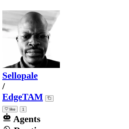
Sellopale
/
EdgeTAM
like
1
Agents