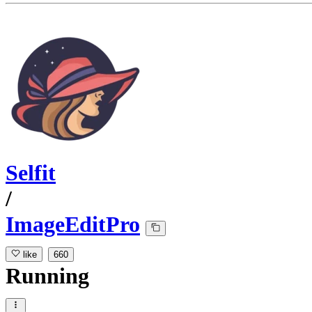
Selfit
/
ImageEditPro
like
660
Running