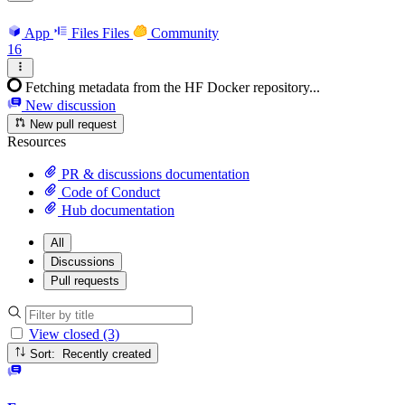
App
Files
Files
Community
16
Fetching metadata from the HF Docker repository...
New discussion
New pull request
Resources
PR & discussions documentation
Code of Conduct
Hub documentation
All
Discussions
Pull requests
View closed (3)
Sort: Recently created