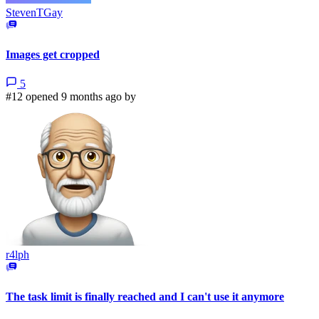
StevenTGay
Images get cropped
5
#12 opened 9 months ago by
r4lph
The task limit is finally reached and I can't use it anymore