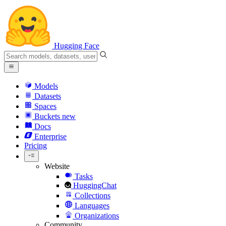
Hugging Face
Models
Datasets
Spaces
Buckets
new
Docs
Enterprise
Pricing
Website
Tasks
HuggingChat
Collections
Languages
Organizations
Community