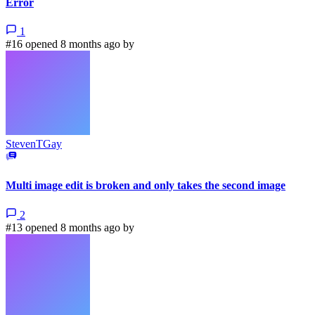
Error
1
#16 opened 8 months ago by
StevenTGay
Multi image edit is broken and only takes the second image
2
#13 opened 8 months ago by