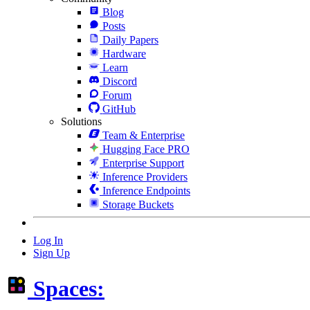
Blog
Posts
Daily Papers
Hardware
Learn
Discord
Forum
GitHub
Solutions
Team & Enterprise
Hugging Face PRO
Enterprise Support
Inference Providers
Inference Endpoints
Storage Buckets
Log In
Sign Up
Spaces: