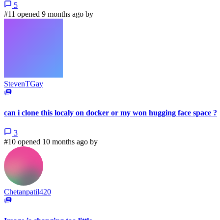
5
#11 opened 9 months ago by
StevenTGay
can i clone this localy on docker or my won hugging face space ?
3
#10 opened 10 months ago by
Chetanpatil420