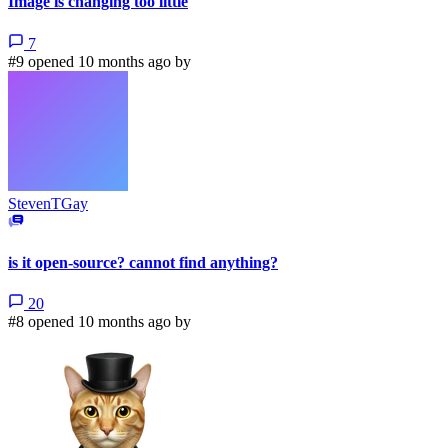
Image is changing too little
7
#9 opened 10 months ago by
StevenTGay
is it open-source? cannot find anything?
20
#8 opened 10 months ago by