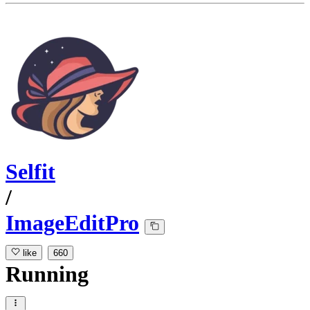
Selfit
/
ImageEditPro
like
660
Running