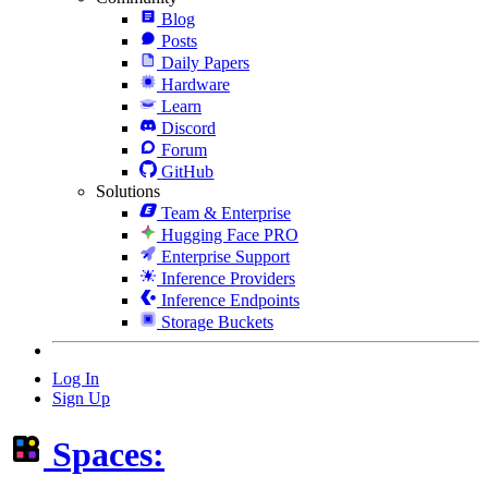
Blog
Posts
Daily Papers
Hardware
Learn
Discord
Forum
GitHub
Solutions
Team & Enterprise
Hugging Face PRO
Enterprise Support
Inference Providers
Inference Endpoints
Storage Buckets
Log In
Sign Up
Spaces: