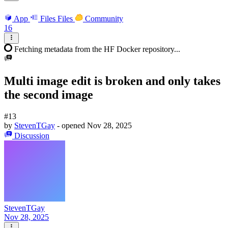
App
Files
Files
Community
16
Fetching metadata from the HF Docker repository...
Multi image edit is broken and only takes
the second image
#13
by
StevenTGay
- opened
Nov 28, 2025
Discussion
StevenTGay
Nov 28, 2025