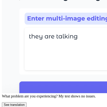
What problem are you experiencing? My test shows no issues.
See translation