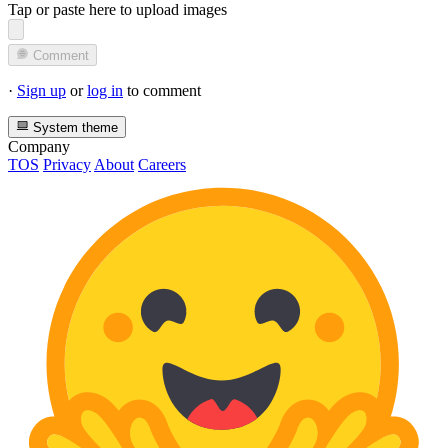
Tap or paste here to upload images
Comment
·
Sign up
or
log in
to comment
System theme
Company
TOS
Privacy
About
Careers