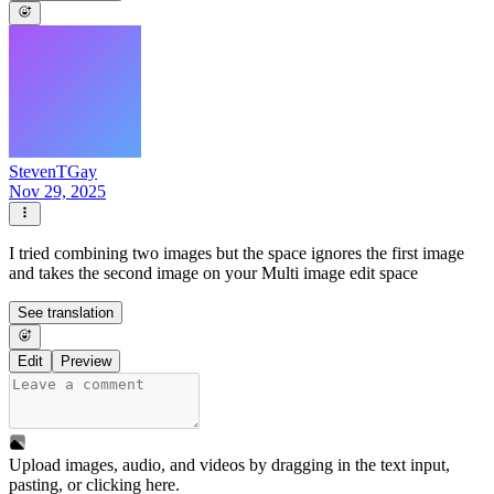
StevenTGay
Nov 29, 2025
I tried combining two images but the space ignores the first image
and takes the second image on your Multi image edit space
See translation
Edit
Preview
Upload images, audio, and videos by dragging in the text input,
pasting, or
clicking here
.