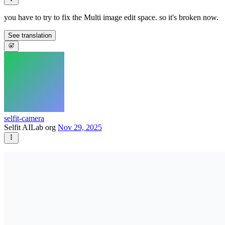
you have to try to fix the Multi image edit space. so it's broken now.
See translation
selfit-camera
Selfit AILab org
Nov 29, 2025