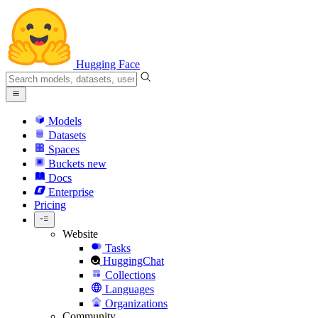
Hugging Face
Models
Datasets
Spaces
Buckets
new
Docs
Enterprise
Pricing
Website
Tasks
HuggingChat
Collections
Languages
Organizations
Community