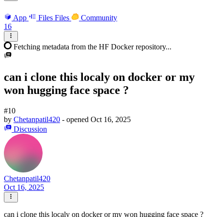
App
Files
Files
Community
16
Fetching metadata from the HF Docker repository...
can i clone this localy on docker or my
won hugging face space ?
#10
by
Chetanpatil420
- opened
Oct 16, 2025
Discussion
Chetanpatil420
Oct 16, 2025
can i clone this localy on docker or my won hugging face space ?