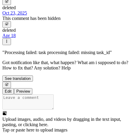
deleted
Oct 23, 2025
This comment has been hidden
deleted
Apr 18
"Processing failed: task processing failed: missing task_id"
Got notification like that, what happen? What am i supposed to do?
How to fix that? Any solution? Help
See translation
Edit
Preview
Upload images, audio, and videos by dragging in the text input,
pasting, or
clicking here
.
Tap or paste here to upload images