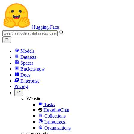
Hugging Face
Models
Datasets
Spaces
Buckets
new
Docs
Enterprise
Pricing
Website
Tasks
HuggingChat
Collections
Languages
Organizations
Community