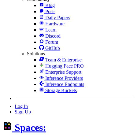
Blog
Posts
Daily Papers
Hardware
Learn
Discord
Forum
GitHub
Solutions
Team & Enterprise
Hugging Face PRO
Enterprise Support
Inference Providers
Inference Endpoints
Storage Buckets
Log In
Sign Up
Spaces: