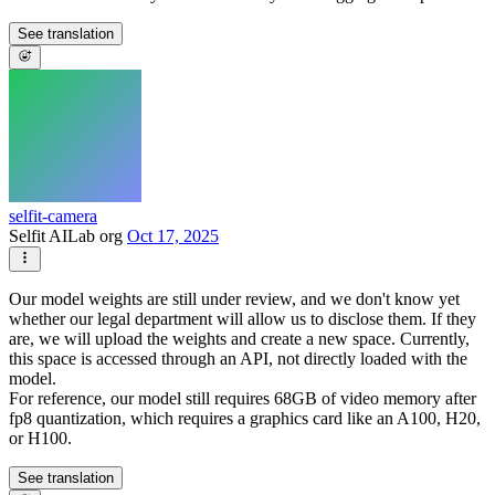
See translation
selfit-camera
Selfit AILab org
Oct 17, 2025
Our model weights are still under review, and we don't know yet
whether our legal department will allow us to disclose them. If they
are, we will upload the weights and create a new space. Currently,
this space is accessed through an API, not directly loaded with the
model.
For reference, our model still requires 68GB of video memory after
fp8 quantization, which requires a graphics card like an A100, H20,
or H100.
See translation