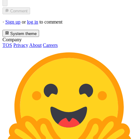
Comment
·
Sign up
or
log in
to comment
System theme
Company
TOS
Privacy
About
Careers