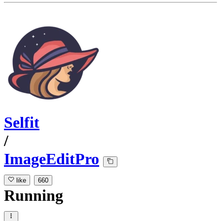
Selfit
/
ImageEditPro
like
660
Running