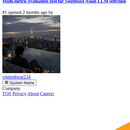
Multi-metric evaluation tool for Southeast Asian LLM selection
#1 opened 2 months ago by
vigneshwar234
System theme
Company
TOS
Privacy
About
Careers