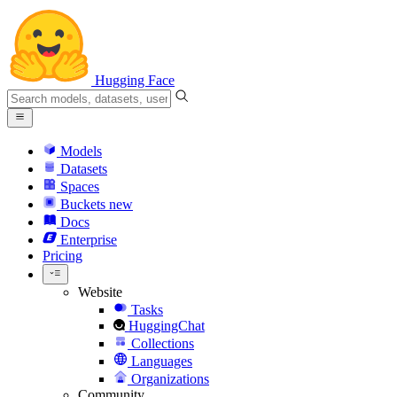
Hugging Face
Models
Datasets
Spaces
Buckets
new
Docs
Enterprise
Pricing
Website
Tasks
HuggingChat
Collections
Languages
Organizations
Community