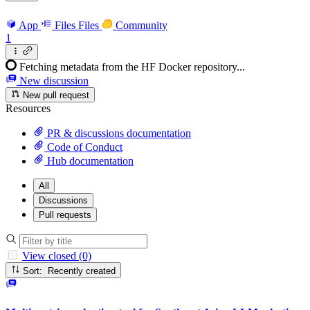
App
Files
Files
Community
1
Fetching metadata from the HF Docker repository...
New discussion
New pull request
Resources
PR & discussions documentation
Code of Conduct
Hub documentation
All
Discussions
Pull requests
View closed (0)
Sort: Recently created