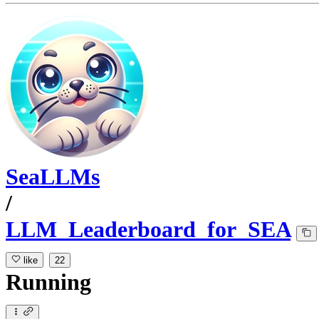
SeaLLMs
/
LLM_Leaderboard_for_SEA
like
22
Running