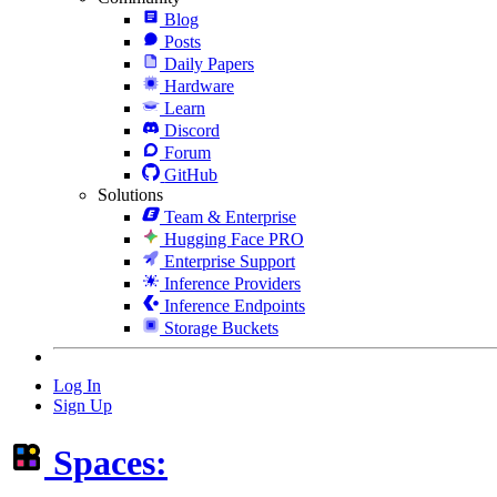
Blog
Posts
Daily Papers
Hardware
Learn
Discord
Forum
GitHub
Solutions
Team & Enterprise
Hugging Face PRO
Enterprise Support
Inference Providers
Inference Endpoints
Storage Buckets
Log In
Sign Up
Spaces: