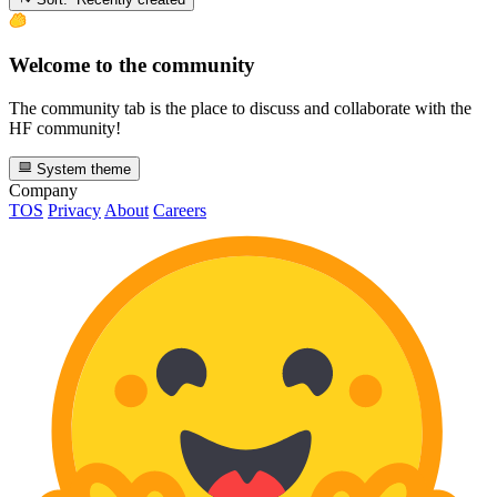
Welcome to the community
The community tab is the place to discuss and collaborate with the
HF community!
System theme
Company
TOS
Privacy
About
Careers