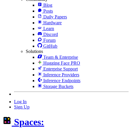
Blog
Posts
Daily Papers
Hardware
Learn
Discord
Forum
GitHub
Solutions
Team & Enterprise
Hugging Face PRO
Enterprise Support
Inference Providers
Inference Endpoints
Storage Buckets
Log In
Sign Up
Spaces: