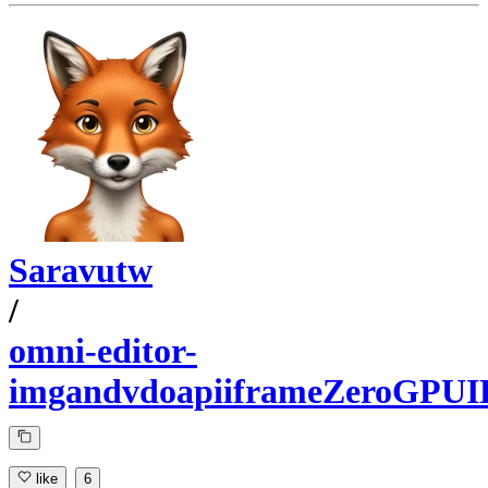
Saravutw
/
omni-editor-
imgandvdoapiiframeZeroGPUI
like
6