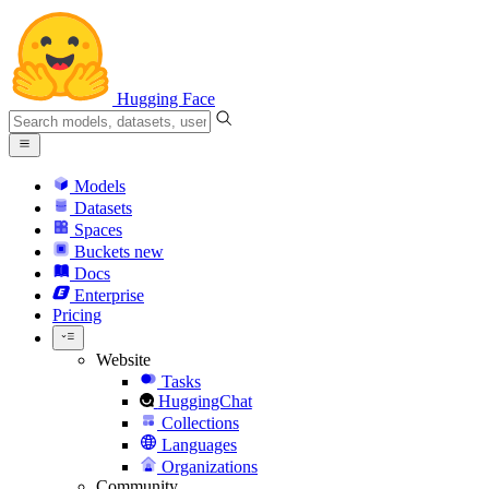
Hugging Face
Models
Datasets
Spaces
Buckets
new
Docs
Enterprise
Pricing
Website
Tasks
HuggingChat
Collections
Languages
Organizations
Community