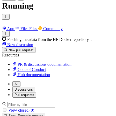
Running
App
Files
Files
Community
Fetching metadata from the HF Docker repository...
New discussion
New pull request
Resources
PR & discussions documentation
Code of Conduct
Hub documentation
All
Discussions
Pull requests
View closed (0)
Sort: Recently created