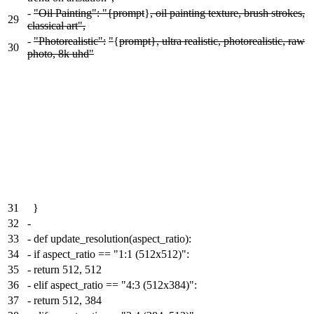
-
"Oil Painting": "{prompt
}
, oil painting texture, brush strokes,
29
classical art",
-
"Photorealistic":
"
{
prompt}, ultra realistic, photorealistic, raw
30
photo, 8k uhd"
31
}
32
-
33
-
def update_resolution(aspect_ratio):
34
-
if aspect_ratio == "1:1 (512x512)":
35
-
return 512, 512
36
-
elif aspect_ratio == "4:3 (512x384)":
37
-
return 512, 384