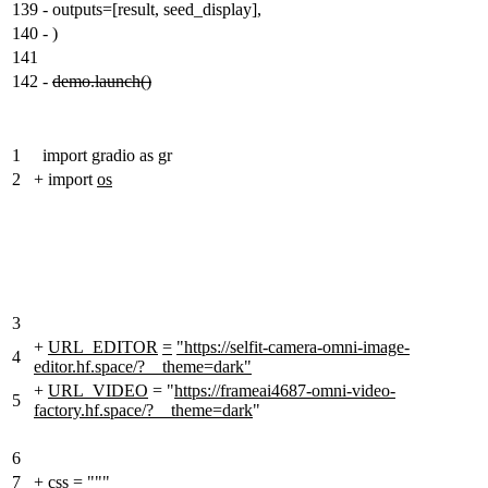
139
-
outputs=[result, seed_display],
140
-
)
141
142
-
demo.launch()
1
import gradio as gr
2
+
import
os
3
+
URL_EDITOR
=
"https://selfit-camera-omni-image-
4
editor.hf.space/?__theme=dark"
+
URL_VIDEO
= "
https://frameai4687-omni-video-
5
factory.hf.space/?__theme=dark
"
6
7
+
css
=
"""