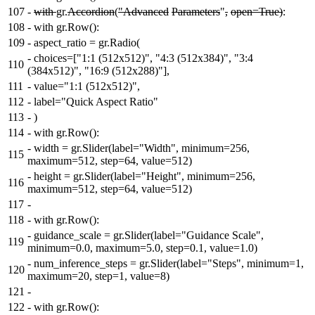
107
-
with
gr.
Accordion
(
"Advanced
Parameters
"
,
open=True)
:
108
-
with gr.Row():
109
-
aspect_ratio = gr.Radio(
-
choices=["1:1 (512x512)", "4:3 (512x384)", "3:4
110
(384x512)", "16:9 (512x288)"],
111
-
value="1:1 (512x512)",
112
-
label="Quick Aspect Ratio"
113
-
)
114
-
with gr.Row():
-
width = gr.Slider(label="Width", minimum=256,
115
maximum=512, step=64, value=512)
-
height = gr.Slider(label="Height", minimum=256,
116
maximum=512, step=64, value=512)
117
-
118
-
with gr.Row():
-
guidance_scale = gr.Slider(label="Guidance Scale",
119
minimum=0.0, maximum=5.0, step=0.1, value=1.0)
-
num_inference_steps = gr.Slider(label="Steps", minimum=1,
120
maximum=20, step=1, value=8)
121
-
122
-
with gr.Row():