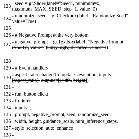
-
seed = gr.Slider(label="Seed", minimum=0,
123
maximum=MAX_SEED, step=1, value=0)
-
randomize_seed = gr.Checkbox(label="Randomize Seed",
124
value=True)
125
126
-
#
Negative
Prompt
at the very bottom
-
negative_prompt
=
gr.
Textbox
(
label=
"
Negative
Prompt
127
(Short)",
value=
"
blurry, ugly, distorted", lines=1
)
128
129
-
#
Event
handlers
-
aspect_ratio
.
change
(
fn=update_resolution,
inputs
=
130
[aspect_ratio],
outputs
=
[width,
height]
)
131
-
132
-
run_button.click(
133
-
fn=infer,
134
-
inputs=[
135
-
prompt, negative_prompt, seed, randomize_seed,
136
-
width, height, guidance_scale, num_inference_steps,
137
-
style_selection, auto_enhance
138
-
],