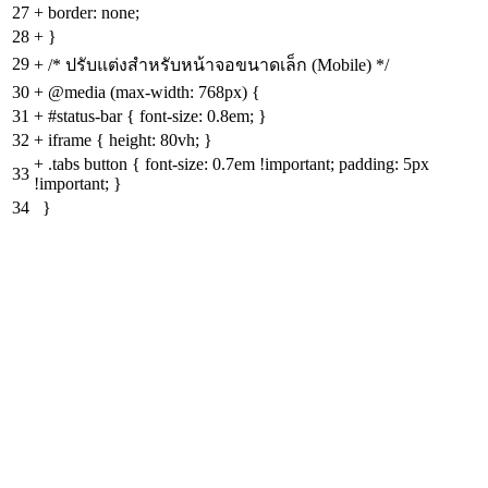
27
+
border: none;
28
+
}
29
+
/* ปรับแต่งสำหรับหน้าจอขนาดเล็ก (Mobile) */
30
+
@media (max-width: 768px) {
31
+
#status-bar { font-size: 0.8em; }
32
+
iframe { height: 80vh; }
+
.tabs button { font-size: 0.7em !important; padding: 5px
33
!important; }
34
}