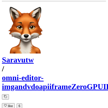
Saravutw
/
omni-editor-
imgandvdoapiiframeZeroGPUI
like
6