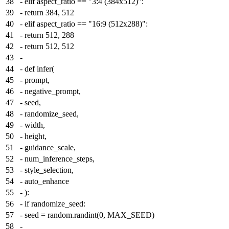
38
-
elif aspect_ratio == "3:4 (384x512)":
39
-
return 384, 512
40
-
elif aspect_ratio == "16:9 (512x288)":
41
-
return 512, 288
42
-
return 512, 512
43
-
44
-
def infer(
45
-
prompt,
46
-
negative_prompt,
47
-
seed,
48
-
randomize_seed,
49
-
width,
50
-
height,
51
-
guidance_scale,
52
-
num_inference_steps,
53
-
style_selection,
54
-
auto_enhance
55
-
):
56
-
if randomize_seed:
57
-
seed = random.randint(0, MAX_SEED)
58
-