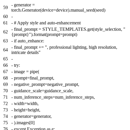
-
generator =
59
torch.Generator(device=device).manual_seed(seed)
60
-
61
-
# Apply style and auto-enhancement
-
final_prompt = STYLE_TEMPLATES.get(style_selection, "
62
{prompt}").format(prompt=prompt)
63
-
if auto_enhance:
-
final_prompt += ", professional lighting, high resolution,
64
intricate details"
65
-
66
-
try:
67
-
image = pipe(
68
-
prompt=final_prompt,
69
-
negative_prompt=negative_prompt,
70
-
guidance_scale=guidance_scale,
71
-
num_inference_steps=num_inference_steps,
72
-
width=width,
73
-
height=height,
74
-
generator=generator,
75
-
).images[0]
76
-
except Exception as e: