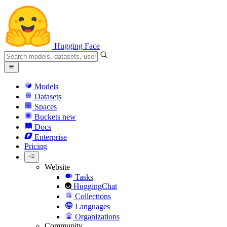
Hugging Face
Models
Datasets
Spaces
Buckets
new
Docs
Enterprise
Pricing
Website
Tasks
HuggingChat
Collections
Languages
Organizations
Community