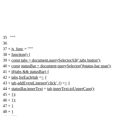
35
"""
36
37
+
js_func
= """
38
+
function
()
{
39
+
const tabs = document.querySelectorAll('.tabs button');
40
+
const
statusBar = document
.
querySelector
(
'#status-bar span'
)
;
41
+
if
(
tabs && statusBar
)
{
42
+
tabs
.
forEach
(
tab
=
>
{
43
+
tab
.
addEventListener
(
'click',
() =
>
{
44
+
statusBar.innerText
=
tab
.
innerText.toUpperCase
()
;
45
+
}
)
;
46
+
});
47
+
}
48
+
}