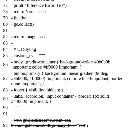
77
-
print(f"Inference Error: {e}")
78
-
return None, seed
79
-
finally:
80
-
gc.collect()
81
-
82
-
return image, seed
83
-
84
-
# UI Styling
85
-
custom_css = """
-
body, .gradio-container { background-color: #0b0b0b
86
!important; color: #ff0000 !important; }
-
button.primary { background: linear-gradient(90deg,
87
#8b0000, #ff0000) !important; color: white !important; border:
none !important; }
88
-
footer { visibility: hidden; }
-
.tabs, .accordion, .input-container { border: 1px solid
89
#440000 !important; }
90
"""
91
-
with
gr.Blocks(css
=
custom_css,
92
theme=gr.themes.Soft(primary_hue=
"
red
"
,