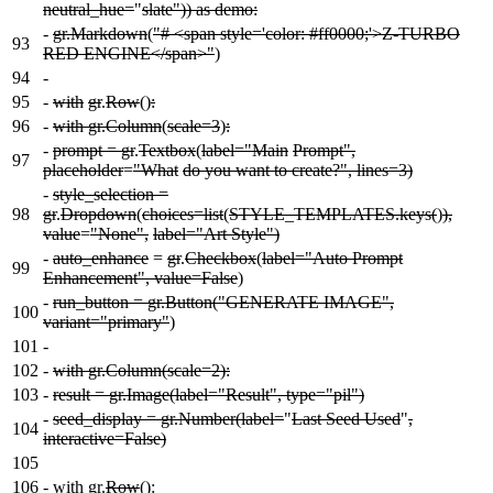
neutral_hue=
"
slate")) as demo:
-
gr.Markdown
(
"# <span style='color: #ff0000;'>Z-TURBO
93
RED ENGINE</span>"
)
94
-
95
-
with
gr
.
Row
()
:
96
-
with gr.Column
(
scale=3
)
:
-
prompt = gr
.
Textbox
(
label="Main
Prompt",
97
placeholder
=
"What
do you want to create?", lines=3)
-
style_selection =
98
gr
.
Dropdown
(
choices=list
(
STYLE_TEMPLATES.keys(
)
),
value
=
"None",
label="Art Style")
-
auto_enhance
=
gr
.
Checkbox
(
label="Auto Prompt
99
Enhancement", value=False
)
-
run_button = gr.Button("GENERATE IMAGE",
100
variant="primary"
)
101
-
102
-
with gr.Column(scale=2):
103
-
result = gr.Image(label="Result", type="pil")
-
seed_display = gr.Number(label=
"
Last Seed Used
"
,
104
interactive=False)
105
106
-
with gr.
Row
():