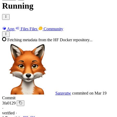
Running
App
Files
Files
Community
Fetching metadata from the HF Docker repository...
Saravutw
commited on
Mar 19
Commit
3fa0129
·
verified
·