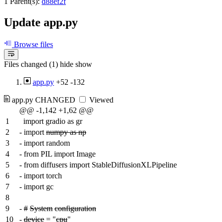
1 Parent(s):
d88ef2f
Update app.py
Browse files
Files changed (1)
hide
show
app.py
+52
-132
app.py
CHANGED
Viewed
@@ -1,142 +1,62 @@
1
import gradio as gr
2
-
import
numpy as np
3
-
import random
4
-
from PIL import Image
5
-
from diffusers import StableDiffusionXLPipeline
6
-
import torch
7
-
import gc
8
9
-
#
System
configuration
10
-
device
= "
cpu
"