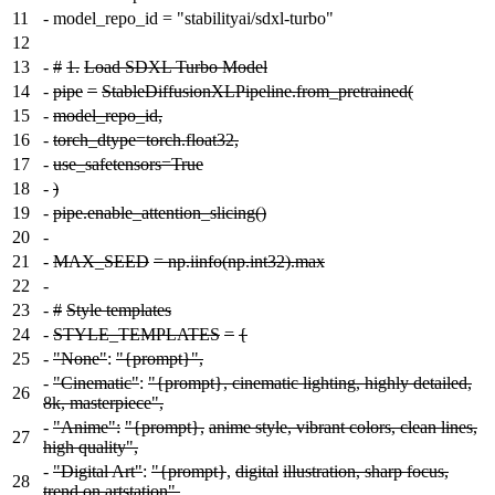
11
-
model_repo_id = "stabilityai/sdxl-turbo"
12
13
-
#
1.
Load SDXL Turbo Model
14
-
pipe
=
StableDiffusionXLPipeline.from_pretrained(
15
-
model_repo_id,
16
-
torch_dtype=torch.float32,
17
-
use_safetensors=True
18
-
)
19
-
pipe.enable_attention_slicing()
20
-
21
-
MAX_SEED
= np.iinfo(np.int32).max
22
-
23
-
#
Style templates
24
-
STYLE_TEMPLATES
=
{
25
-
"None"
:
"{prompt}",
-
"Cinematic"
:
"{prompt}, cinematic lighting, highly detailed,
26
8k, masterpiece",
-
"Anime":
"{prompt},
anime style, vibrant colors, clean lines,
27
high quality",
-
"Digital Art"
:
"{prompt}
,
digital
illustration, sharp focus,
28
trend on artstation",