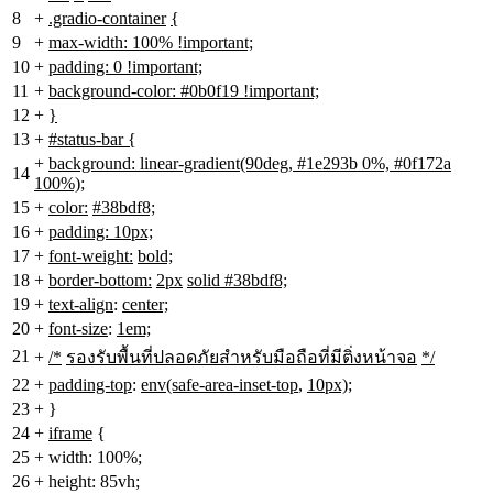
8
+
.gradio-container
{
9
+
max-width: 100% !important;
10
+
padding: 0 !important;
11
+
background-color: #0b0f19 !important;
12
+
}
13
+
#status-bar {
+
background: linear-gradient(90deg, #1e293b 0%, #0f172a
14
100%);
15
+
color:
#38bdf8;
16
+
padding: 10px;
17
+
font-weight:
bold;
18
+
border-bottom:
2px
solid #38bdf8;
19
+
text-align
:
center;
20
+
font-size
:
1em;
21
+
/*
รองรับพื้นที่ปลอดภัยสำหรับมือถือที่มีติ่งหน้าจอ
*/
22
+
padding-top
:
env(safe-area-inset-top
,
10px);
23
+
}
24
+
iframe
{
25
+
width: 100%;
26
+
height: 85vh;