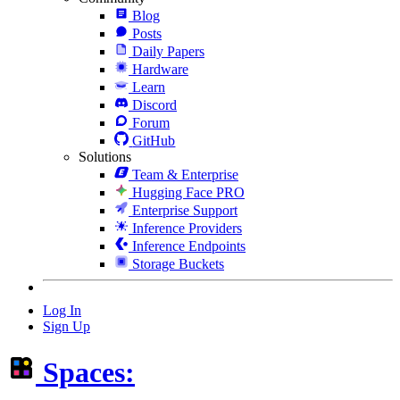
Blog
Posts
Daily Papers
Hardware
Learn
Discord
Forum
GitHub
Solutions
Team & Enterprise
Hugging Face PRO
Enterprise Support
Inference Providers
Inference Endpoints
Storage Buckets
Log In
Sign Up
Spaces: