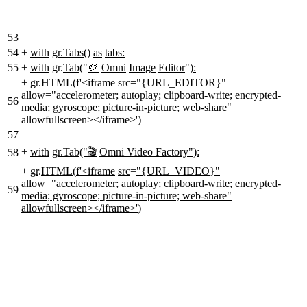
53
54
+
with
gr.Tabs()
as
tabs:
55
+
with
gr.
Tab
("
🎨
Omni
Image
Editor
")
:
+
gr.HTML(f'<iframe src="{URL_EDITOR}"
allow="accelerometer; autoplay; clipboard-write; encrypted-
56
media; gyroscope; picture-in-picture; web-share"
allowfullscreen></iframe>')
57
+
with
gr.Tab("🎬
Omni Video Factory"):
58
+
gr
.
HTML
(
f'<iframe
src
=
"{URL_VIDEO}"
allow
=
"accelerometer;
autoplay; clipboard-write; encrypted-
59
media; gyroscope; picture-in-picture; web-share"
allowfullscreen></iframe>'
)