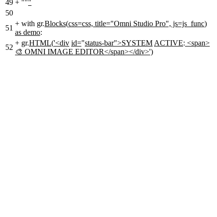
49
+
""
"
50
+
with gr.
Blocks
(
css=css, title="Omni Studio Pro", js=js_func
)
51
as demo
:
+
gr.
HTML
(
'<div
id=
"
status-bar">SYSTEM
ACTIVE
:
<span>
52
🎨 OMNI IMAGE EDITOR</span></div>')