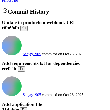
PrivGuard
Commit History
Update to production webhook URL
c8b694b
Sanjay1905
commited on
Oct 26, 2025
Add requirements.txt for dependencies
ecefe4b
Sanjay1905
commited on
Oct 26, 2025
Add application file
254ab0e