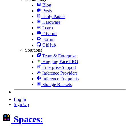
Blog
Posts
Daily Papers
Hardware
Learn
Discord
Forum
GitHub
Solutions
Team & Enterprise
Hugging Face PRO
Enterprise Support
Inference Providers
Inference Endpoints
Storage Buckets
Log In
Sign Up
Spaces: