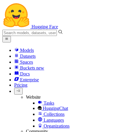
Hugging Face
Models
Datasets
Spaces
Buckets
new
Docs
Enterprise
Pricing
Website
Tasks
HuggingChat
Collections
Languages
Organizations
Community