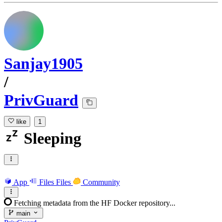
Sanjay1905
/
PrivGuard
like
1
Sleeping
App
Files
Files
Community
Fetching metadata from the HF Docker repository...
main