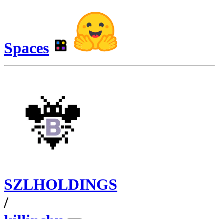
Spaces
SZLHOLDINGS
/