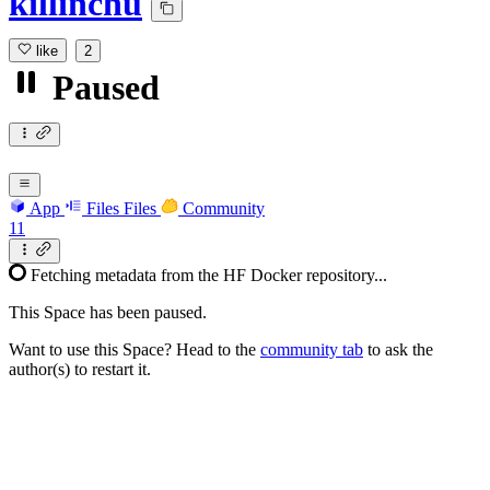
killinchu
like
2
Paused
App
Files
Files
Community
11
Fetching metadata from the HF Docker repository...
This Space has been paused.
Want to use this Space? Head to the
community tab
to ask the
author(s) to restart it.