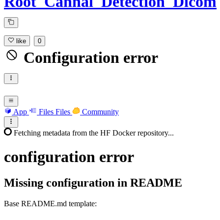
Root_Cannal_Detection_Dicom
like
0
Configuration error
App
Files
Files
Community
Fetching metadata from the HF Docker repository...
configuration
error
Missing configuration in README
Base README.md template:
---
