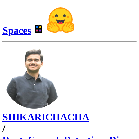
Spaces
SHIKARICHACHA
/