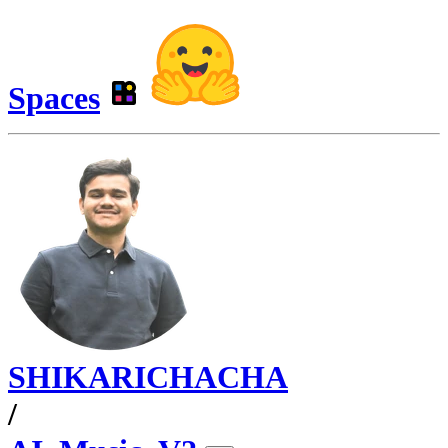
Spaces
SHIKARICHACHA
/