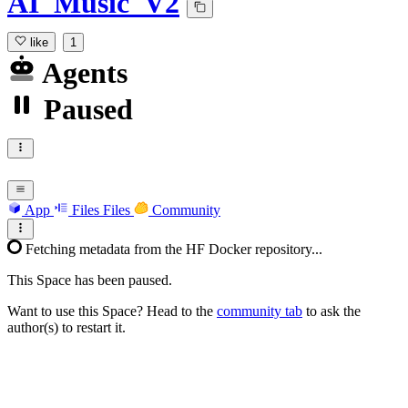
AI_Music_V2
like
1
Agents
Paused
App
Files
Files
Community
Fetching metadata from the HF Docker repository...
This Space has been paused.
Want to use this Space? Head to the
community tab
to ask the
author(s) to restart it.