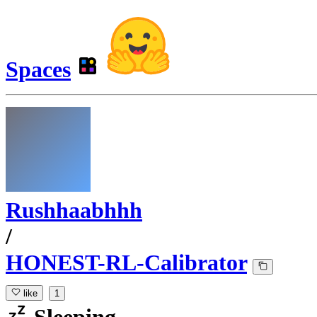
Spaces
Rushhaabhhh
/
HONEST-RL-Calibrator
like
1