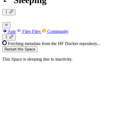
Sleeping
App
Files
Files
Community
Fetching metadata from the HF Docker repository...
Restart this Space
This Space is sleeping due to inactivity.