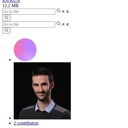
IOI-RUN
12.2 MB
⌘ K
⌘ K
2 contributors