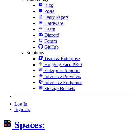
Blog
Posts
Daily Papers
Hardware
Learn
Discord
Forum
GitHub
Solutions
Team & Enterprise
Hugging Face PRO
Enterprise Support
Inference Providers
Inference Endpoints
Storage Buckets
Log In
Sign Up
Spaces: