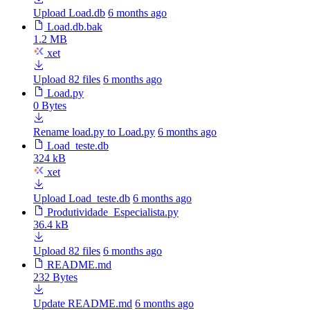
Upload Load.db
6 months ago
Load.db.bak
1.2 MB
xet
Upload 82 files
6 months ago
Load.py
0 Bytes
Rename load.py to Load.py
6 months ago
Load_teste.db
324 kB
xet
Upload Load_teste.db
6 months ago
Produtividade_Especialista.py
36.4 kB
Upload 82 files
6 months ago
README.md
232 Bytes
Update README.md
6 months ago