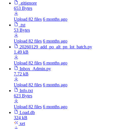
.gitignore
653 Bytes
Upload 82 files
6 months ago
.txt
53 Bytes
Upload 82 files
6 months ago
20260129_add_po_alt_pn_lot_batch.py
1.49 kB
Upload 82 files
6 months ago
Inbox_Admin.py
7.72 kB
Upload 82 files
6 months ago
Info.txt
623 Bytes
Upload 82 files
6 months ago
Load.db
324 kB
xet