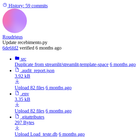
History:
59 commits
Roudrigus
Update recebimento.py
6de6fd2
verified
6 months ago
src
Duplicate from streamlit/streamlit-template-space
6 months ago
.audit_report.json
3.92 kB
Upload 82 files
6 months ago
.env
3.35 kB
Upload 82 files
6 months ago
.gitattributes
297 Bytes
Upload Load_teste.db
6 months ago