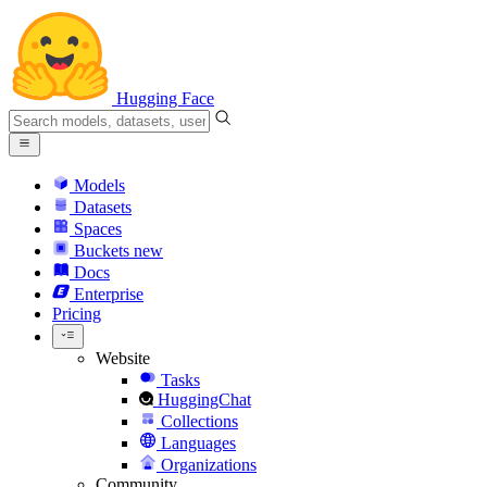
Hugging Face
Models
Datasets
Spaces
Buckets
new
Docs
Enterprise
Pricing
Website
Tasks
HuggingChat
Collections
Languages
Organizations
Community