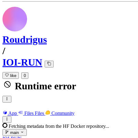
Roudrigus
/
IOI-RUN
like
0
Runtime error
App
Files
Files
Community
Fetching metadata from the HF Docker repository...
main