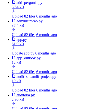
add_pergunta.py
3.54 kB
Upload 82 files
6 months ago
administracao.py
37.4 kB
Upload 82 files
6 months ago
app.py
61.9 kB
Update app.py
6 months ago
app_outlook.py
12 kB
Upload 82 files
6 months ago
audit_streamlit_project.py
19 kB
Upload 82 files
6 months ago
auditoria.py
2.96 kB
Upload 82 files
6 months ago