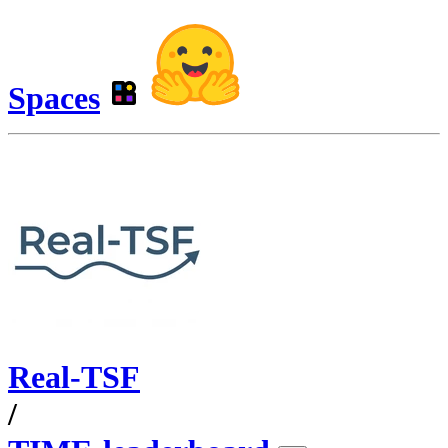
Spaces
Real-TSF
/