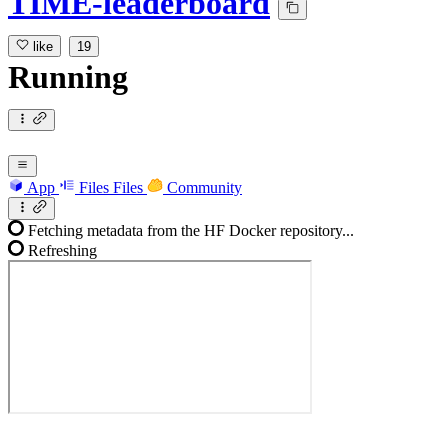
TIME-leaderboard
like
19
Running
App
Files
Files
Community
Fetching metadata from the HF Docker repository...
Refreshing