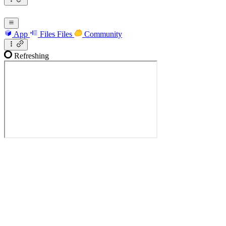
App
Files
Files
Community
Refreshing