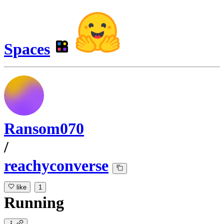
Spaces
Ransom070
/
reachyconverse
like
1
Running