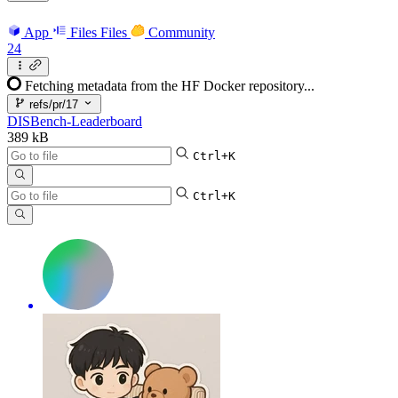
App
Files
Files
Community
24
Fetching metadata from the HF Docker repository...
refs/pr/17
DISBench-Leaderboard
389 kB
Ctrl+K
Ctrl+K