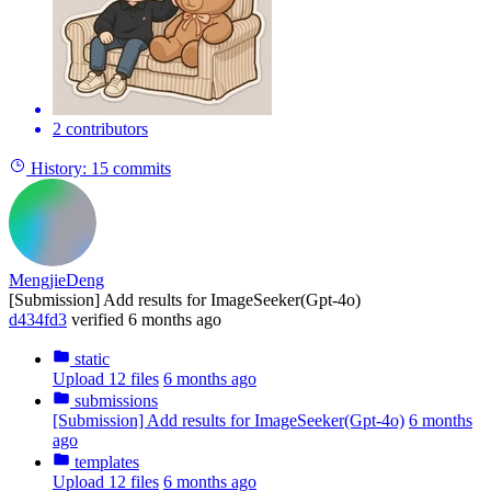
2 contributors
History:
15 commits
MengjieDeng
[Submission] Add results for ImageSeeker(Gpt-4o)
d434fd3
verified
6 months ago
static
Upload 12 files
6 months ago
submissions
[Submission] Add results for ImageSeeker(Gpt-4o)
6 months
ago
templates
Upload 12 files
6 months ago