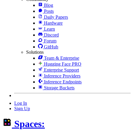
Blog
Posts
Daily Papers
Hardware
Learn
Discord
Forum
GitHub
Solutions
Team & Enterprise
Hugging Face PRO
Enterprise Support
Inference Providers
Inference Endpoints
Storage Buckets
Log In
Sign Up
Spaces: