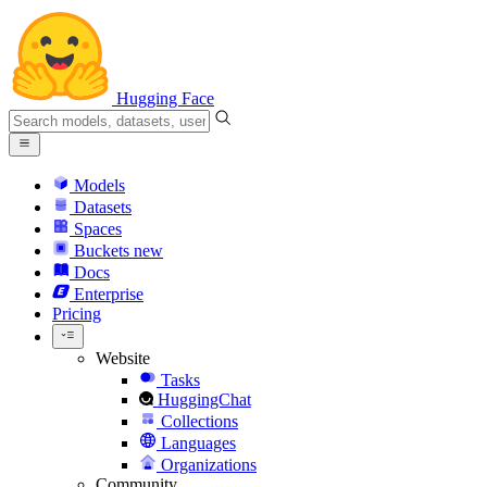
Hugging Face
Models
Datasets
Spaces
Buckets
new
Docs
Enterprise
Pricing
Website
Tasks
HuggingChat
Collections
Languages
Organizations
Community