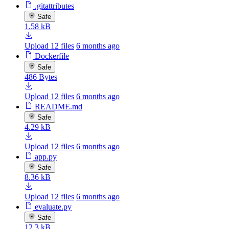
.gitattributes
Safe
1.58 kB
Upload 12 files
6 months ago
Dockerfile
Safe
486 Bytes
Upload 12 files
6 months ago
README.md
Safe
4.29 kB
Upload 12 files
6 months ago
app.py
Safe
8.36 kB
Upload 12 files
6 months ago
evaluate.py
Safe
12.3 kB