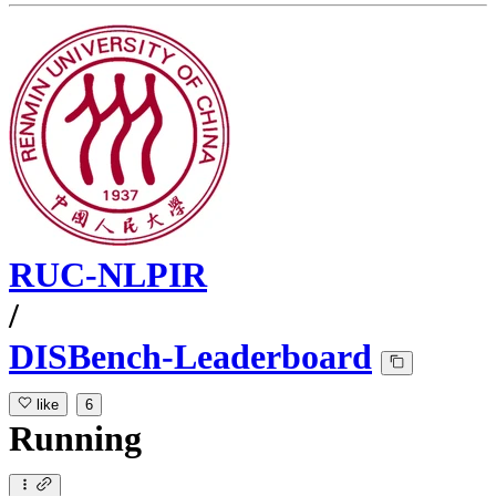
RUC-NLPIR
/
DISBench-Leaderboard
like
6
Running