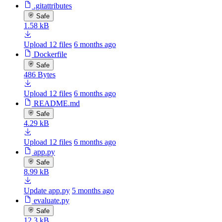
.gitattributes
Safe
1.58 kB
Upload 12 files
6 months ago
Dockerfile
Safe
486 Bytes
Upload 12 files
6 months ago
README.md
Safe
4.29 kB
Upload 12 files
6 months ago
app.py
Safe
8.99 kB
Update app.py
5 months ago
evaluate.py
Safe
12.3 kB