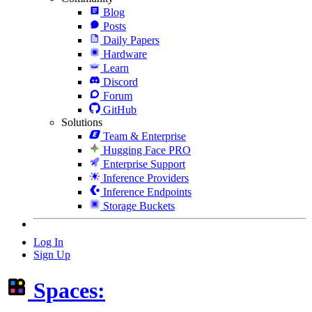
Blog
Posts
Daily Papers
Hardware
Learn
Discord
Forum
GitHub
Solutions
Team & Enterprise
Hugging Face PRO
Enterprise Support
Inference Providers
Inference Endpoints
Storage Buckets
Log In
Sign Up
Spaces: