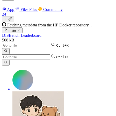
App
Files
Files
Community
24
Fetching metadata from the HF Docker repository...
main
DISBench-Leaderboard
508 kB
Ctrl+K
Ctrl+K