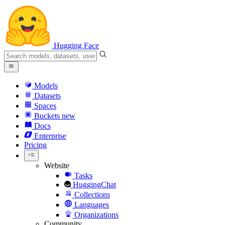
Hugging Face
Models
Datasets
Spaces
Buckets
new
Docs
Enterprise
Pricing
Website
Tasks
HuggingChat
Collections
Languages
Organizations
Community