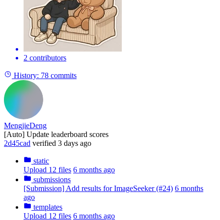
2 contributors
History:
78 commits
MengjieDeng
[Auto] Update leaderboard scores
2d45cad
verified
3 days ago
static
Upload 12 files
6 months ago
submissions
[Submission] Add results for ImageSeeker (#24)
6 months
ago
templates
Upload 12 files
6 months ago