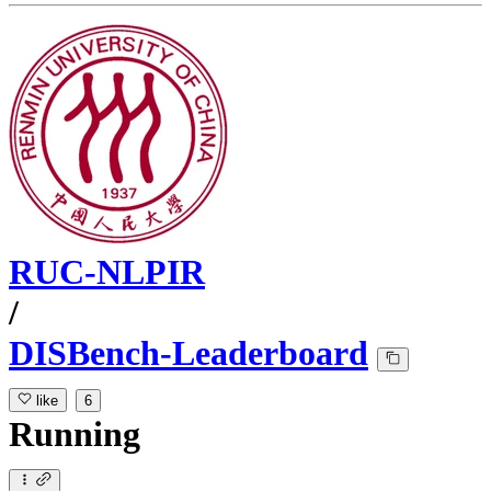
RUC-NLPIR
/
DISBench-Leaderboard
like
6
Running