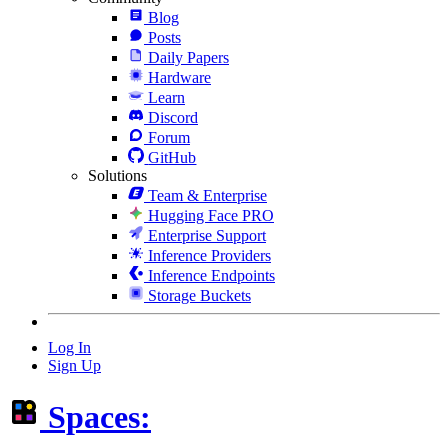
Blog
Posts
Daily Papers
Hardware
Learn
Discord
Forum
GitHub
Solutions
Team & Enterprise
Hugging Face PRO
Enterprise Support
Inference Providers
Inference Endpoints
Storage Buckets
Log In
Sign Up
Spaces: