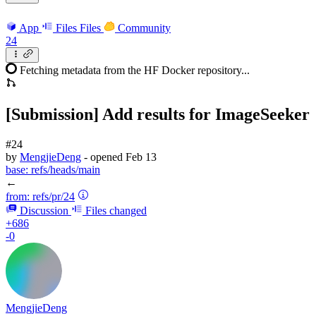
App
Files
Files
Community
24
Fetching metadata from the HF Docker repository...
[Submission] Add results for ImageSeeker
#24
by
MengjieDeng
- opened
Feb 13
base:
refs/heads/main
←
from:
refs/pr/24
Discussion
Files changed
+686
-0
MengjieDeng