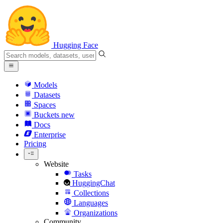
Hugging Face
Models
Datasets
Spaces
Buckets
new
Docs
Enterprise
Pricing
Website
Tasks
HuggingChat
Collections
Languages
Organizations
Community