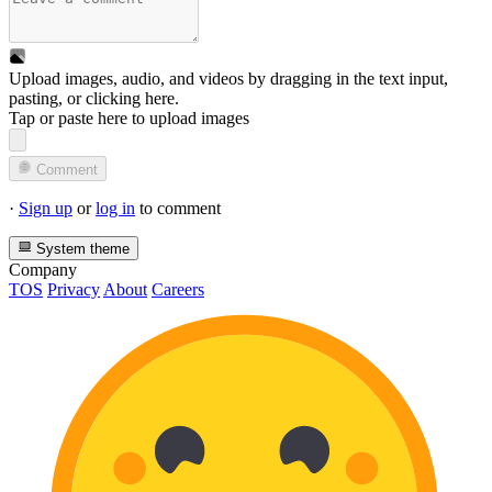
Upload images, audio, and videos by dragging in the text input,
pasting, or
clicking here
.
Tap or paste here to upload images
Comment
·
Sign up
or
log in
to comment
System theme
Company
TOS
Privacy
About
Careers