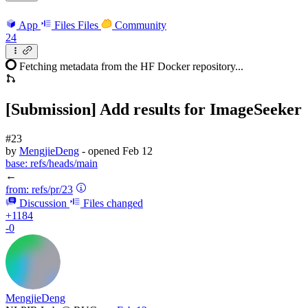
App
Files
Files
Community
24
Fetching metadata from the HF Docker repository...
[Submission] Add results for ImageSeeker
#23
by
MengjieDeng
- opened
Feb 12
base:
refs/heads/main
←
from:
refs/pr/23
Discussion
Files changed
+1184
-0
MengjieDeng