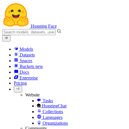
Hugging Face
Models
Datasets
Spaces
Buckets
new
Docs
Enterprise
Pricing
Website
Tasks
HuggingChat
Collections
Languages
Organizations
Community