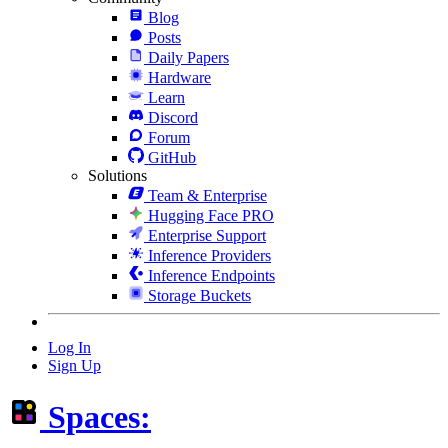
Blog
Posts
Daily Papers
Hardware
Learn
Discord
Forum
GitHub
Solutions
Team & Enterprise
Hugging Face PRO
Enterprise Support
Inference Providers
Inference Endpoints
Storage Buckets
Log In
Sign Up
Spaces: