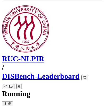
RUC-NLPIR
/
DISBench-Leaderboard
like
6
Running