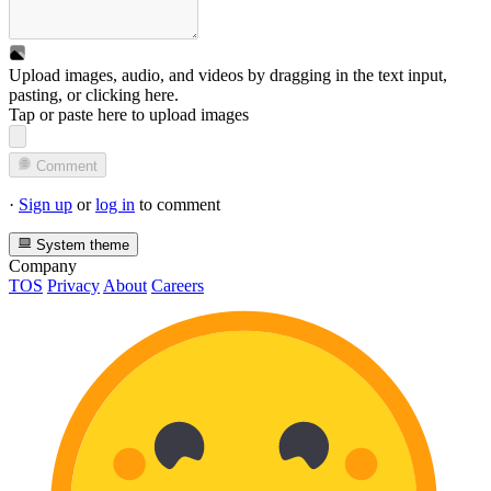
Upload images, audio, and videos by dragging in the text input,
pasting, or
clicking here
.
Tap or paste here to upload images
Comment
·
Sign up
or
log in
to comment
System theme
Company
TOS
Privacy
About
Careers