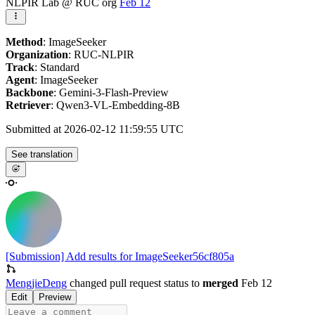
NLPIR Lab @ RUC org
Feb 12
Method
: ImageSeeker
Organization
: RUC-NLPIR
Track
: Standard
Agent
: ImageSeeker
Backbone
: Gemini-3-Flash-Preview
Retriever
: Qwen3-VL-Embedding-8B
Submitted at 2026-02-12 11:59:55 UTC
See translation
[Submission] Add results for ImageSeeker
56cf805a
MengjieDeng
changed pull request status to
merged
Feb 12
Edit
Preview