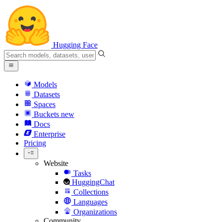
Hugging Face
Models
Datasets
Spaces
Buckets
new
Docs
Enterprise
Pricing
Website
Tasks
HuggingChat
Collections
Languages
Organizations
Community