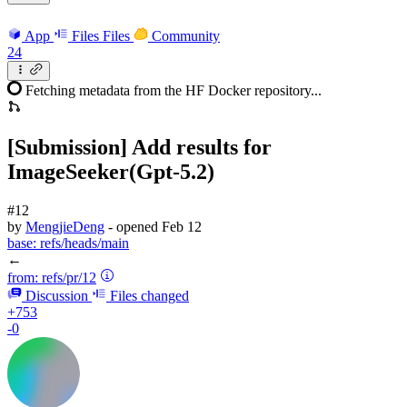
App
Files
Files
Community
24
Fetching metadata from the HF Docker repository...
[Submission] Add results for
ImageSeeker(Gpt-5.2)
#12
by
MengjieDeng
- opened
Feb 12
base:
refs/heads/main
←
from:
refs/pr/12
Discussion
Files changed
+753
-0