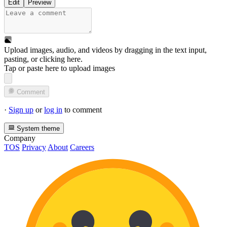
Edit
Preview
Upload images, audio, and videos by dragging in the text input,
pasting, or
clicking here
.
Tap or paste here to upload images
Comment
·
Sign up
or
log in
to comment
System theme
Company
TOS
Privacy
About
Careers