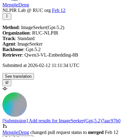
MengjieDeng
NLPIR Lab @ RUC org
Feb 12
Method
: ImageSeeker(Gpt-5.2)
Organization
: RUC-NLPIR
Track
: Standard
Agent
: ImageSeeker
Backbone
: Gpt-5.2
Retriever
: Qwen3-VL-Embedding-8B
Submitted at 2026-02-12 11:11:34 UTC
See translation
[Submission] Add results for ImageSeeker(Gpt-5.2)
7aac97b0
MengjieDeng
changed pull request status to
merged
Feb 12