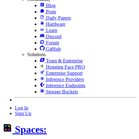
Blog
Posts
Daily Papers
Hardware
Learn
Discord
Forum
GitHub
Solutions
Team & Enterprise
Hugging Face PRO
Enterprise Support
Inference Providers
Inference Endpoints
Storage Buckets
Log In
Sign Up
Spaces: