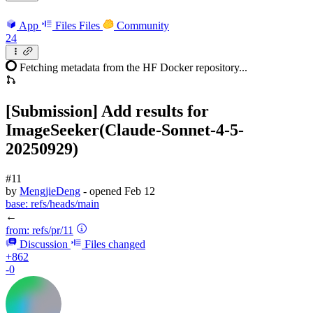
App
Files
Files
Community
24
Fetching metadata from the HF Docker repository...
[Submission] Add results for
ImageSeeker(Claude-Sonnet-4-5-
20250929)
#11
by
MengjieDeng
- opened
Feb 12
base:
refs/heads/main
←
from:
refs/pr/11
Discussion
Files changed
+862
-0