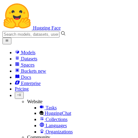
Hugging Face
Models
Datasets
Spaces
Buckets
new
Docs
Enterprise
Pricing
Website
Tasks
HuggingChat
Collections
Languages
Organizations
Community