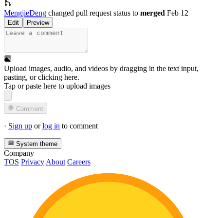
MengjieDeng
changed pull request status to
merged
Feb 12
Edit
Preview
Upload images, audio, and videos by dragging in the text input,
pasting, or
clicking here
.
Tap or paste here to upload images
Comment
·
Sign up
or
log in
to comment
System theme
Company
TOS
Privacy
About
Careers