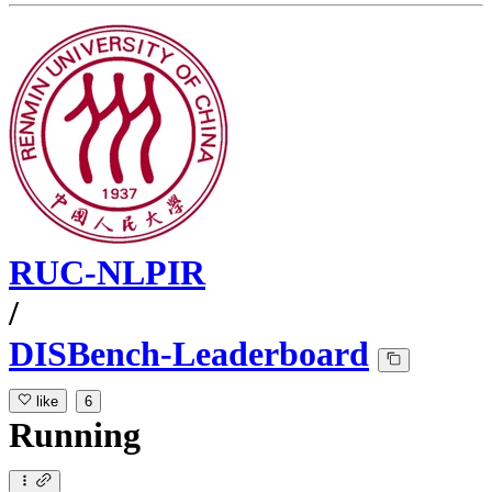
RUC-NLPIR
/
DISBench-Leaderboard
like
6
Running