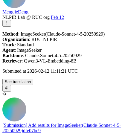
MengjieDeng
NLPIR Lab @ RUC org
Feb 12
Method
: ImageSeeker(Claude-Sonnet-4-5-20250929)
Organization
: RUC-NLPIR
Track
: Standard
Agent
: ImageSeeker
Backbone
: Claude-Sonnet-4-5-20250929
Retriever
: Qwen3-VL-Embedding-8B
Submitted at 2026-02-12 11:11:21 UTC
See translation
[Submission] Add results for ImageSeeker(Claude-Sonnet-4-5-
20250929)
dfe07be9