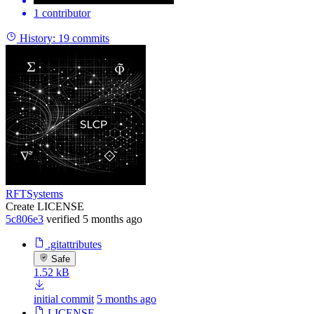
1 contributor
History:
19 commits
RFTSystems
Create LICENSE
5c806e3
verified
5 months ago
.gitattributes
Safe
1.52 kB
initial commit
5 months ago
LICENSE