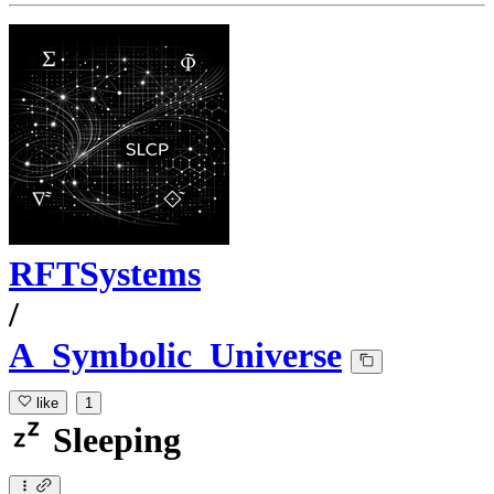
RFTSystems
/
A_Symbolic_Universe
like
1
Sleeping