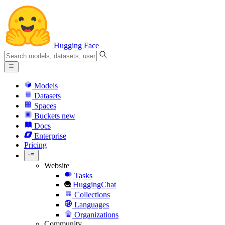
Hugging Face
Models
Datasets
Spaces
Buckets
new
Docs
Enterprise
Pricing
Website
Tasks
HuggingChat
Collections
Languages
Organizations
Community