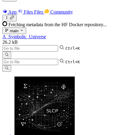
App
Files
Files
Community
Fetching metadata from the HF Docker repository...
main
A_Symbolic_Universe
26.2 kB
Ctrl+K
Ctrl+K