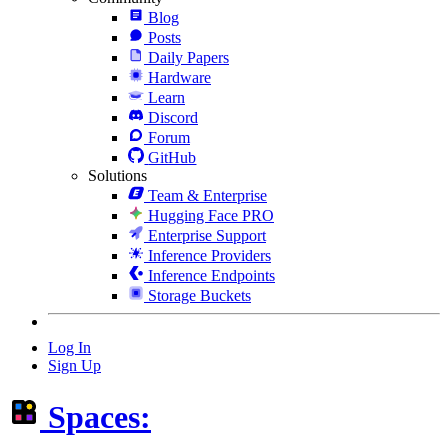
Blog
Posts
Daily Papers
Hardware
Learn
Discord
Forum
GitHub
Solutions
Team & Enterprise
Hugging Face PRO
Enterprise Support
Inference Providers
Inference Endpoints
Storage Buckets
Log In
Sign Up
Spaces: