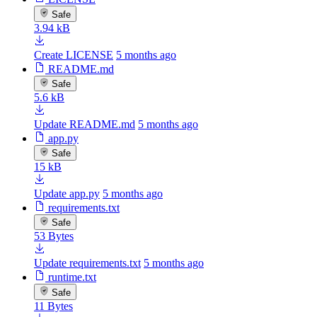
Safe
3.94 kB
Create LICENSE
5 months ago
README.md
Safe
5.6 kB
Update README.md
5 months ago
app.py
Safe
15 kB
Update app.py
5 months ago
requirements.txt
Safe
53 Bytes
Update requirements.txt
5 months ago
runtime.txt
Safe
11 Bytes