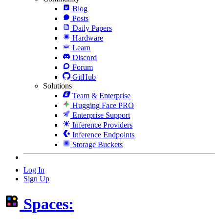
Blog
Posts
Daily Papers
Hardware
Learn
Discord
Forum
GitHub
Solutions
Team & Enterprise
Hugging Face PRO
Enterprise Support
Inference Providers
Inference Endpoints
Storage Buckets
Log In
Sign Up
Spaces: