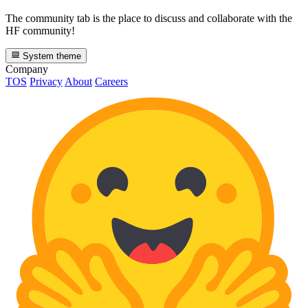
The community tab is the place to discuss and collaborate with the
HF community!
System theme
Company
TOS
Privacy
About
Careers