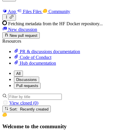
App
Files
Files
Community
Fetching metadata from the HF Docker repository...
New discussion
New pull request
Resources
PR & discussions documentation
Code of Conduct
Hub documentation
All
Discussions
Pull requests
View closed (0)
Sort: Recently created
Welcome to the community