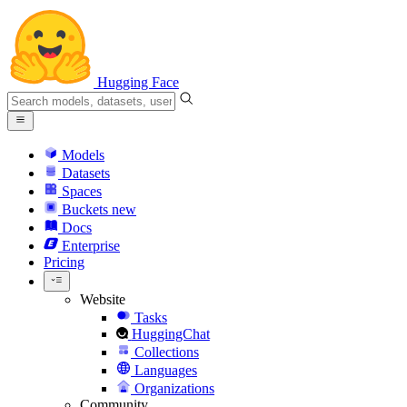
Hugging Face
Models
Datasets
Spaces
Buckets
new
Docs
Enterprise
Pricing
Website
Tasks
HuggingChat
Collections
Languages
Organizations
Community