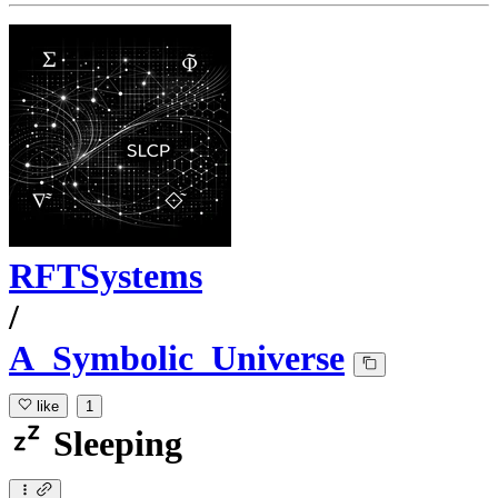
RFTSystems
/
A_Symbolic_Universe
like
1
Sleeping