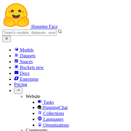
Hugging Face
Models
Datasets
Spaces
Buckets
new
Docs
Enterprise
Pricing
Website
Tasks
HuggingChat
Collections
Languages
Organizations
Community