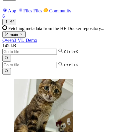
App
Files
Files
Community
6
Fetching metadata from the HF Docker repository...
main
Qwen3-VL-Demo
145 kB
Ctrl+K
Ctrl+K