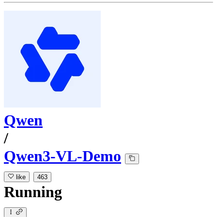
Qwen
/
Qwen3-VL-Demo
like
463
Running