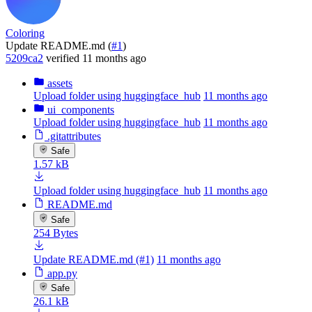
Coloring
Update README.md (
#1
)
5209ca2
verified
11 months ago
assets
Upload folder using huggingface_hub
11 months ago
ui_components
Upload folder using huggingface_hub
11 months ago
.gitattributes
Safe
1.57 kB
Upload folder using huggingface_hub
11 months ago
README.md
Safe
254 Bytes
Update README.md (#1)
11 months ago
app.py
Safe
26.1 kB