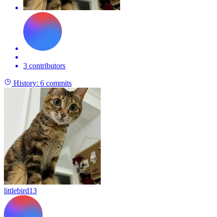
3 contributors
History:
6 commits
littlebird13