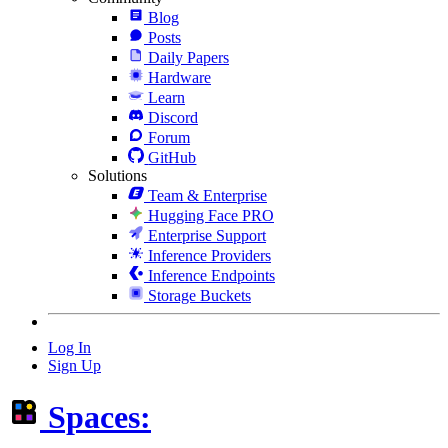
Blog
Posts
Daily Papers
Hardware
Learn
Discord
Forum
GitHub
Solutions
Team & Enterprise
Hugging Face PRO
Enterprise Support
Inference Providers
Inference Endpoints
Storage Buckets
Log In
Sign Up
Spaces: