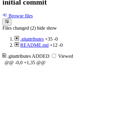
initial commit
Browse files
Files changed (2)
hide
show
.gitattributes
+35
-0
README.md
+12
-0
.gitattributes
ADDED
Viewed
@@ -0,0 +1,35 @@