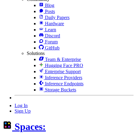
Blog
Posts
Daily Papers
Hardware
Learn
Discord
Forum
GitHub
Solutions
Team & Enterprise
Hugging Face PRO
Enterprise Support
Inference Providers
Inference Endpoints
Storage Buckets
Log In
Sign Up
Spaces: