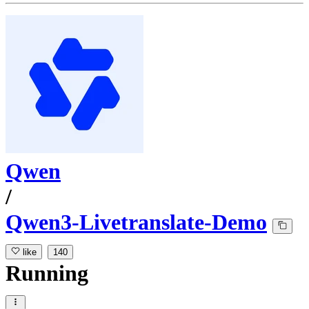
Qwen
/
Qwen3-Livetranslate-Demo
like
140
Running