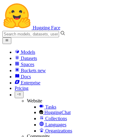
Hugging Face
Models
Datasets
Spaces
Buckets
new
Docs
Enterprise
Pricing
Website
Tasks
HuggingChat
Collections
Languages
Organizations
Community