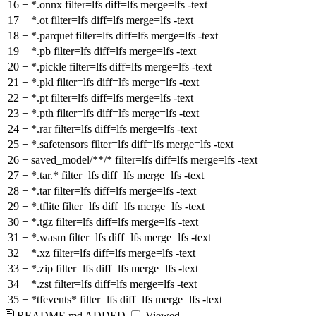
16
+
*.onnx filter=lfs diff=lfs merge=lfs -text
17
+
*.ot filter=lfs diff=lfs merge=lfs -text
18
+
*.parquet filter=lfs diff=lfs merge=lfs -text
19
+
*.pb filter=lfs diff=lfs merge=lfs -text
20
+
*.pickle filter=lfs diff=lfs merge=lfs -text
21
+
*.pkl filter=lfs diff=lfs merge=lfs -text
22
+
*.pt filter=lfs diff=lfs merge=lfs -text
23
+
*.pth filter=lfs diff=lfs merge=lfs -text
24
+
*.rar filter=lfs diff=lfs merge=lfs -text
25
+
*.safetensors filter=lfs diff=lfs merge=lfs -text
26
+
saved_model/**/* filter=lfs diff=lfs merge=lfs -text
27
+
*.tar.* filter=lfs diff=lfs merge=lfs -text
28
+
*.tar filter=lfs diff=lfs merge=lfs -text
29
+
*.tflite filter=lfs diff=lfs merge=lfs -text
30
+
*.tgz filter=lfs diff=lfs merge=lfs -text
31
+
*.wasm filter=lfs diff=lfs merge=lfs -text
32
+
*.xz filter=lfs diff=lfs merge=lfs -text
33
+
*.zip filter=lfs diff=lfs merge=lfs -text
34
+
*.zst filter=lfs diff=lfs merge=lfs -text
35
+
*tfevents* filter=lfs diff=lfs merge=lfs -text
README.md
ADDED
Viewed