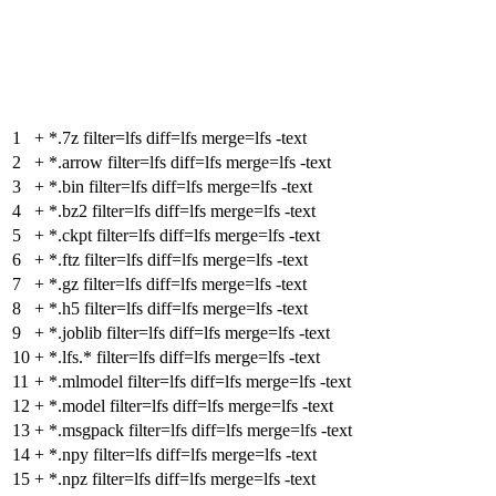
1
+
*.7z filter=lfs diff=lfs merge=lfs -text
2
+
*.arrow filter=lfs diff=lfs merge=lfs -text
3
+
*.bin filter=lfs diff=lfs merge=lfs -text
4
+
*.bz2 filter=lfs diff=lfs merge=lfs -text
5
+
*.ckpt filter=lfs diff=lfs merge=lfs -text
6
+
*.ftz filter=lfs diff=lfs merge=lfs -text
7
+
*.gz filter=lfs diff=lfs merge=lfs -text
8
+
*.h5 filter=lfs diff=lfs merge=lfs -text
9
+
*.joblib filter=lfs diff=lfs merge=lfs -text
10
+
*.lfs.* filter=lfs diff=lfs merge=lfs -text
11
+
*.mlmodel filter=lfs diff=lfs merge=lfs -text
12
+
*.model filter=lfs diff=lfs merge=lfs -text
13
+
*.msgpack filter=lfs diff=lfs merge=lfs -text
14
+
*.npy filter=lfs diff=lfs merge=lfs -text
15
+
*.npz filter=lfs diff=lfs merge=lfs -text