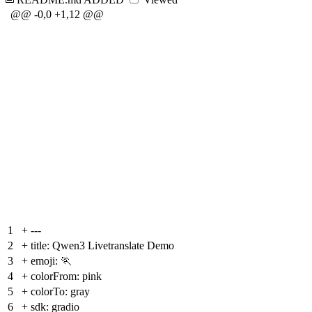
@@ -0,0 +1,12 @@
1
+
---
2
+
title: Qwen3 Livetranslate Demo
3
+
emoji: 🏃
4
+
colorFrom: pink
5
+
colorTo: gray
6
+
sdk: gradio