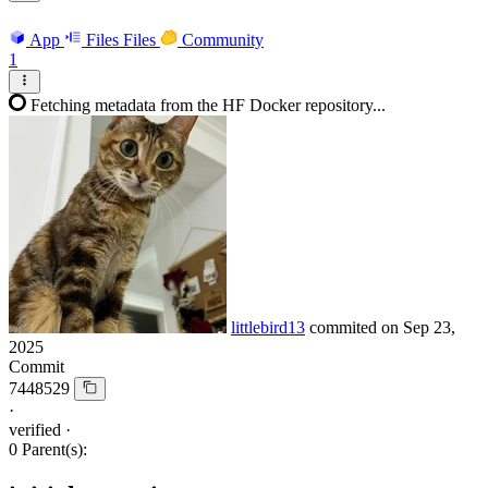
App
Files
Files
Community
1
Fetching metadata from the HF Docker repository...
littlebird13
commited on
Sep 23,
2025
Commit
7448529
·
verified
·
0 Parent(s):