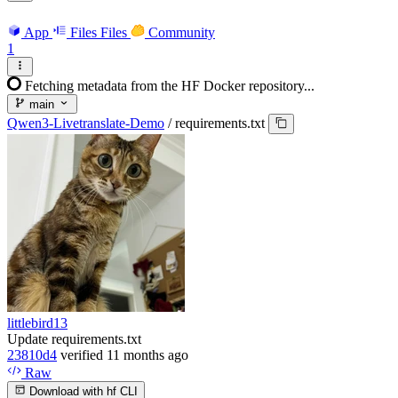
App
Files
Files
Community
1
Fetching metadata from the HF Docker repository...
main
Qwen3-Livetranslate-Demo
/
requirements.txt
littlebird13
Update requirements.txt
23810d4
verified
11 months ago
Raw
Download with hf CLI