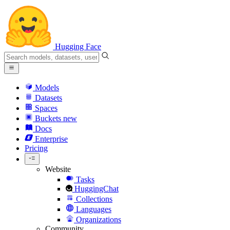
Hugging Face
Models
Datasets
Spaces
Buckets
new
Docs
Enterprise
Pricing
Website
Tasks
HuggingChat
Collections
Languages
Organizations
Community