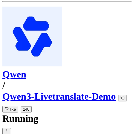
Qwen
/
Qwen3-Livetranslate-Demo
like
140
Running