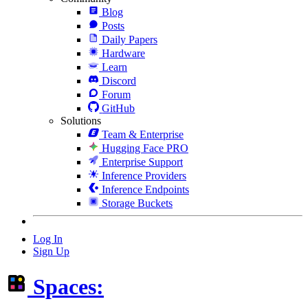
Blog
Posts
Daily Papers
Hardware
Learn
Discord
Forum
GitHub
Solutions
Team & Enterprise
Hugging Face PRO
Enterprise Support
Inference Providers
Inference Endpoints
Storage Buckets
Log In
Sign Up
Spaces: