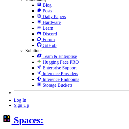
Blog
Posts
Daily Papers
Hardware
Learn
Discord
Forum
GitHub
Solutions
Team & Enterprise
Hugging Face PRO
Enterprise Support
Inference Providers
Inference Endpoints
Storage Buckets
Log In
Sign Up
Spaces: