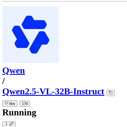
Qwen
/
Qwen2.5-VL-32B-Instruct
like
174
Running