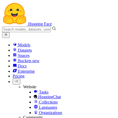
Hugging Face
Models
Datasets
Spaces
Buckets
new
Docs
Enterprise
Pricing
Website
Tasks
HuggingChat
Collections
Languages
Organizations
Community