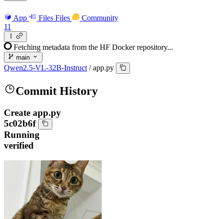
App
Files
Files
Community
11
Fetching metadata from the HF Docker repository...
main
Qwen2.5-VL-32B-Instruct
/
app.py
Commit History
Create app.py
5c02b6f
Running
verified