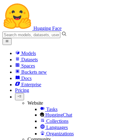
Hugging Face
Models
Datasets
Spaces
Buckets
new
Docs
Enterprise
Pricing
Website
Tasks
HuggingChat
Collections
Languages
Organizations
Community