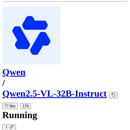
Qwen
/
Qwen2.5-VL-32B-Instruct
like
174
Running