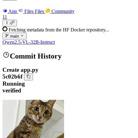
App
Files
Files
Community
11
Fetching metadata from the HF Docker repository...
main
Qwen2.5-VL-32B-Instruct
Commit History
Create app.py
5c02b6f
Running
verified