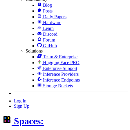
Blog
Posts
Daily Papers
Hardware
Learn
Discord
Forum
GitHub
Solutions
Team & Enterprise
Hugging Face PRO
Enterprise Support
Inference Providers
Inference Endpoints
Storage Buckets
Log In
Sign Up
Spaces: